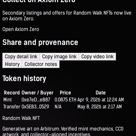
Secondary listings and offers for Random Walk NFTs now live
on Axiom Zero.
Open Axiom Zero
Share and provenance
Copy detail link
Copy image link
Copy video link
History
Collector notes
Token history
Record
Owner / Buyer
Price
Date
Mint
0xe7eD...e887
0.0875 ETH
Apr 9, 2026 at 12:24 AM
Transfer
0x5EB3...0529
N/A
May 8, 2026 at 2:17 AM
Random Walk NFT
Generative art on Arbitrum. Verified mint mechanics, CC0
artwork, and collector-aligned incentives.