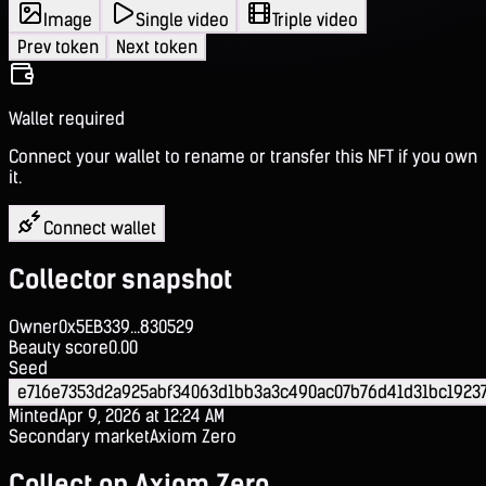
Image
Single video
Triple video
Prev token
Next token
Wallet required
Connect your wallet to rename or transfer this NFT if you own
it.
Connect wallet
Collector snapshot
Owner
0x5EB339...830529
Beauty score
0.00
Seed
e716e7353d2a925abf34063d1bb3a3c490ac07b76d41d31bc19237
Minted
Apr 9, 2026 at 12:24 AM
Secondary market
Axiom Zero
Collect on Axiom Zero