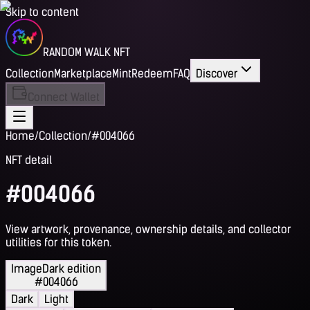
Skip to content
RANDOM WALK NFT
Collection
Marketplace
Mint
Redeem
FAQ
Discover
Connect Wallet
Home
/
Collection
/
#004066
NFT detail
#004066
View artwork, provenance, ownership details, and collector
utilities for this token.
Image
Dark edition
#004066
Dark
Light