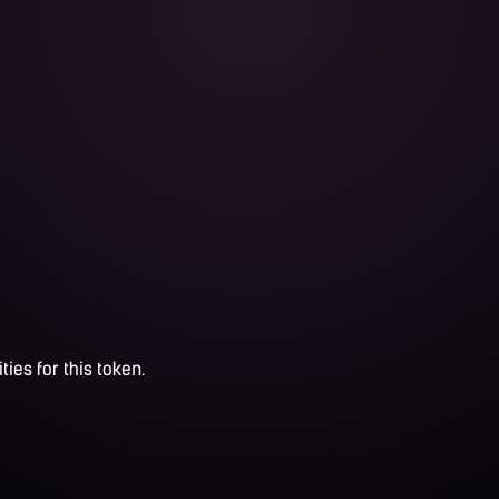
ties for this token.