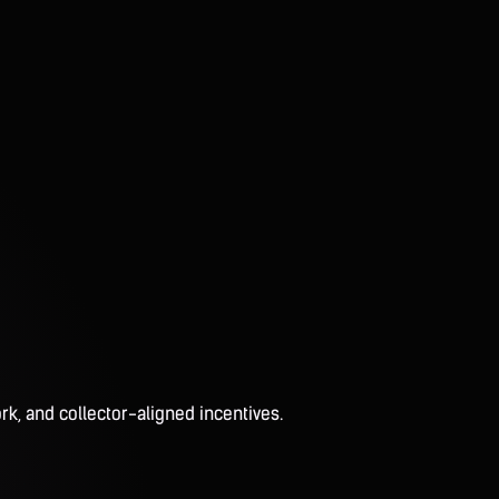
rk, and collector-aligned incentives.