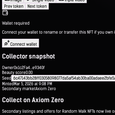
Prev token
Next token
Wallet required
Connect your wallet to rename or transfer this NFT if you own i
Connect wallet
Collector snapshot
Owner
0x1c2Fa4...e9340f
Beauty score
0.00
Seed
6c47143bb28ff03058098077da5af54ab30ba00adaee2bfe
Minted
Mar 5, 2026 at 9:08 PM
Secondary market
Axiom Zero
Collect on Axiom Zero
Secondary listings and offers for Random Walk NFTs now live 