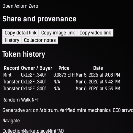
Open Axiom Zero
Share and provenance
Copy detail link
Copy image link
Copy video link
History
Collector notes
Token history
Record
Owner / Buyer
Price
Date
Mint
0x1c2F...340f
0.0873 ETH
Mar 5, 2026 at 9:08 PM
Transfer
0x1c2F...340f
N/A
Mar 6, 2026 at 9:42 PM
Transfer
0x1c2F...340f
N/A
Mar 6, 2026 at 9:59 PM
Random Walk NFT
Generative art on Arbitrum. Verified mint mechanics, CC0 artwo
Navigate
Collection
Marketplace
Mint
FAQ