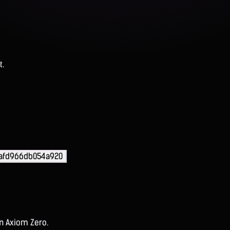
t.
5afd966db054a920
on Axiom Zero.