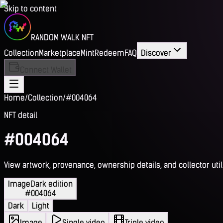
Skip to content
RANDOM WALK NFT
Collection
Marketplace
Mint
Redeem
FAQ
Discover
Connect Wallet
Home
/
Collection
/
#004064
NFT detail
#004064
View artwork, provenance, ownership details, and collector utili
Image
Dark edition
#004064
Dark
Light
Image
Single video
Triple video