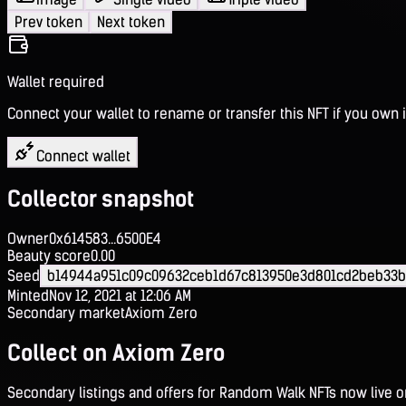
Prev token
Next token
Wallet required
Connect your wallet to rename or transfer this NFT if you own i
Connect wallet
Collector snapshot
Owner
0x614583...6500E4
Beauty score
0.00
Seed
b14944a951c09c09632ceb1d67c813950e3d801cd2beb33b
Minted
Nov 12, 2021 at 12:06 AM
Secondary market
Axiom Zero
Collect on Axiom Zero
Secondary listings and offers for Random Walk NFTs now live 