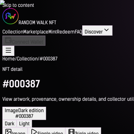
Skip to content
RANDOM WALK NFT
Collection
Marketplace
Mint
Redeem
FAQ
Discover
Connect Wallet
Home
/
Collection
/
#000387
NFT detail
#000387
View artwork, provenance, ownership details, and collector utili
Image
Dark edition
#000387
Dark
Light
Image
Single video
Triple video