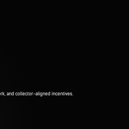
rk, and collector-aligned incentives.