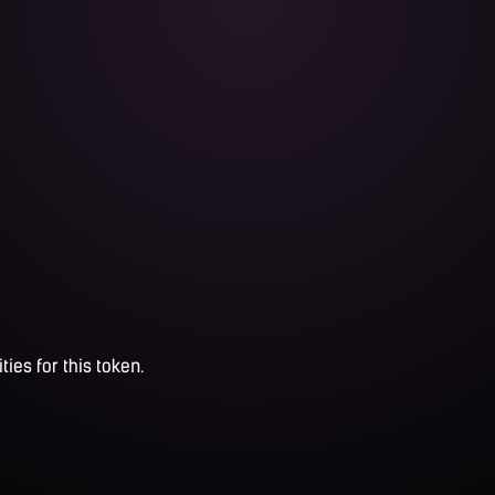
ties for this token.