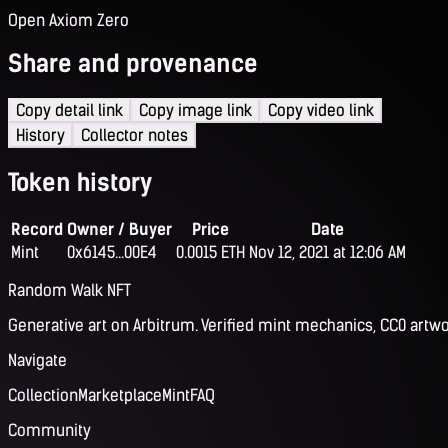
Open Axiom Zero
Share and provenance
Copy detail link
Copy image link
Copy video link
History
Collector notes
Token history
Record
Owner / Buyer
Price
Date
Mint
0x6145...00E4
0.0015 ETH
Nov 12, 2021 at 12:06 AM
Random Walk NFT
Generative art on Arbitrum. Verified mint mechanics, CC0 artwo
Navigate
Collection
Marketplace
Mint
FAQ
Community