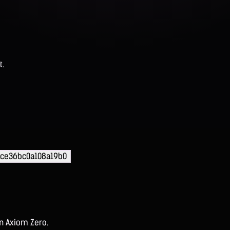
t.
ce36bc0a108a19b0
on Axiom Zero.