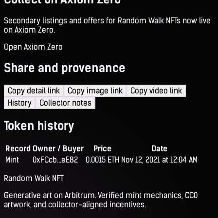
Secondary listings and offers for Random Walk NFTs now live
on Axiom Zero.
Open Axiom Zero
Share and provenance
Copy detail link
Copy image link
Copy video link
History
Collector notes
Token history
Record
Owner / Buyer
Price
Date
Mint
0xFCcb...eE82
0.0015 ETH
Nov 12, 2021 at 12:04 AM
Random Walk NFT
Generative art on Arbitrum. Verified mint mechanics, CC0
artwork, and collector-aligned incentives.