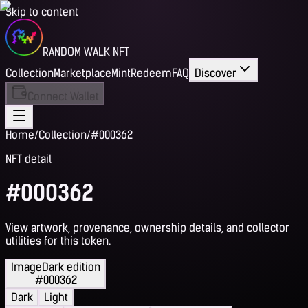
Skip to content
RANDOM WALK NFT
Collection
Marketplace
Mint
Redeem
FAQ
Discover
Connect Wallet
Home
/
Collection
/
#000362
NFT detail
#000362
View artwork, provenance, ownership details, and collector
utilities for this token.
Image
Dark edition
#000362
Dark
Light