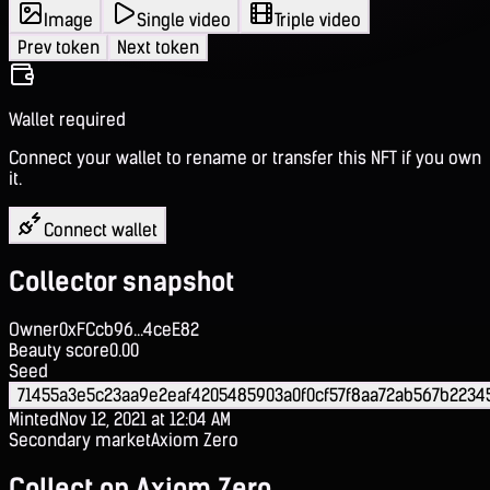
Image
Single video
Triple video
Prev token
Next token
Wallet required
Connect your wallet to rename or transfer this NFT if you own
it.
Connect wallet
Collector snapshot
Owner
0xFCcb96...4ceE82
Beauty score
0.00
Seed
71455a3e5c23aa9e2eaf4205485903a0f0cf57f8aa72ab567b2234
Minted
Nov 12, 2021 at 12:04 AM
Secondary market
Axiom Zero
Collect on Axiom Zero