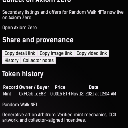
Secondary listings and offers for Random Walk NFTs now live
on Axiom Zero.
Open Axiom Zero
Share and provenance
Copy detail link
Copy image link
Copy video link
History
Collector notes
Token history
Record
Owner / Buyer
Price
Date
Mint
0xFCcb...eE82
0.0015 ETH
Nov 12, 2021 at 12:04 AM
Random Walk NFT
Generative art on Arbitrum. Verified mint mechanics, CC0
artwork, and collector-aligned incentives.