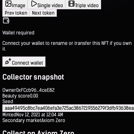
Image
Single video
Triple video
Prev token
Next token
Wallet required
Connect your wallet to rename or transfer this NFT if you own
it.
Connect wallet
Collector snapshot
Owner
0xFCcb96...4ceE82
Beauty score
0.00
Seed
aaa49495c8bc7ea406efa3e725ac3867219556279f3dfb93638ea
Minted
Nov 12, 2021 at 12:04 AM
Secondary market
Axiom Zero
Collect on Axiom Zero