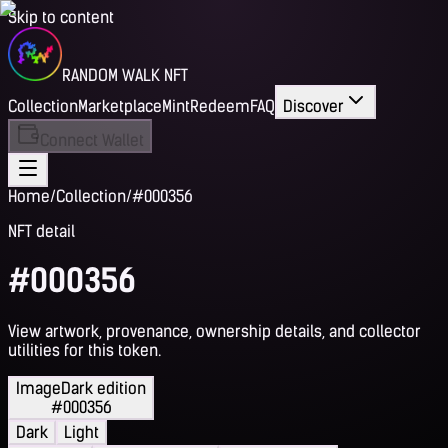
Skip to content
RANDOM WALK NFT
Collection
Marketplace
Mint
Redeem
FAQ
Discover
Connect Wallet
Home
/
Collection
/
#000356
NFT detail
#000356
View artwork, provenance, ownership details, and collector
utilities for this token.
Image
Dark edition
#000356
Dark
Light