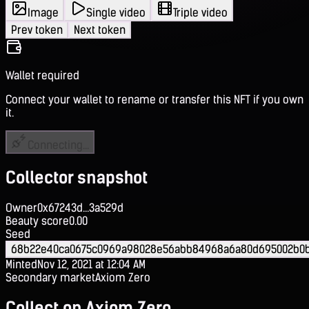
Image
Single video
Triple video
Prev token
Next token
Wallet required
Connect your wallet to rename or transfer this NFT if you own
it.
Connecting...
Collector snapshot
Owner
0x67243d...3a529d
Beauty score
0.00
Seed
68b22e40ca0675c0969a98028e56abb84968a6a80d695002b0
Minted
Nov 12, 2021 at 12:04 AM
Secondary market
Axiom Zero
Collect on Axiom Zero