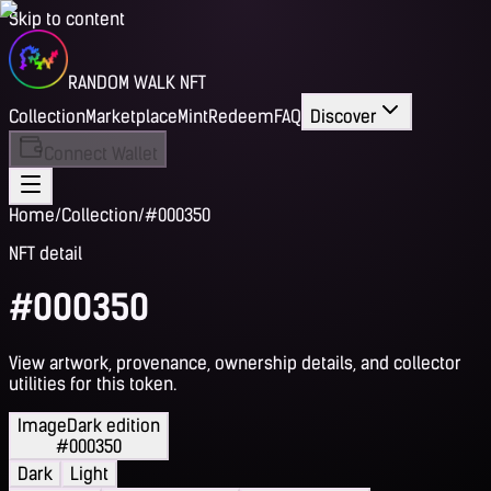
Skip to content
RANDOM WALK NFT
Collection
Marketplace
Mint
Redeem
FAQ
Discover
Connect Wallet
Home
/
Collection
/
#000350
NFT detail
#000350
View artwork, provenance, ownership details, and collector
utilities for this token.
Image
Dark edition
#000350
Dark
Light