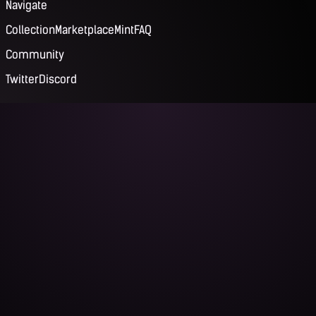
Navigate
Collection
Marketplace
Mint
FAQ
Community
Twitter
Discord