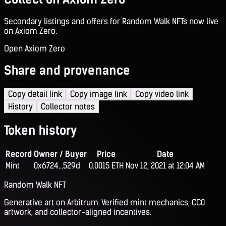
Secondary listings and offers for Random Walk NFTs now live
on Axiom Zero.
Open Axiom Zero
Share and provenance
Copy detail link
Copy image link
Copy video link
History
Collector notes
Token history
Record
Owner / Buyer
Price
Date
Mint
0x6724...529d
0.0015 ETH
Nov 12, 2021 at 12:04 AM
Random Walk NFT
Generative art on Arbitrum. Verified mint mechanics, CC0
artwork, and collector-aligned incentives.