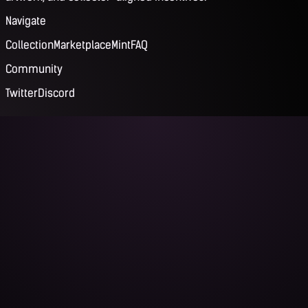
Navigate
Collection
Marketplace
Mint
FAQ
Community
Twitter
Discord