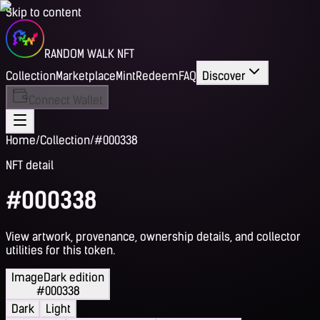
Skip to content
RANDOM WALK NFT
Collection
Marketplace
Mint
Redeem
FAQ
Discover
Connect Wallet
Home
/
Collection
/
#000338
NFT detail
#000338
View artwork, provenance, ownership details, and collector
utilities for this token.
Image
Dark edition
#000338
Dark
Light