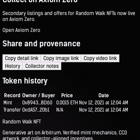
Secondary listings and offers for Random Walk NFTs now live
on Axiom Zero.
Open Axiom Zero
Share and provenance
Copy detail link
Copy image link
Copy video link
History
Collector notes
Token history
Record
Owner / Buyer
Price
Date
Mint
0x8943...8D60
0.0015 ETH
Nov 12, 2021 at 12:04 AM
Transfer
0xdA57...20b1
N/A
Nov 12, 2021 at 12:04 AM
Random Walk NFT
Generative art on Arbitrum. Verified mint mechanics, CC0
artwork, and collector-aligned incentives.