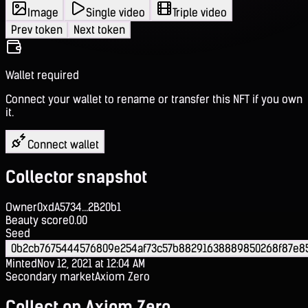
Image
Single video
Triple video
Prev token
Next token
Wallet required
Connect your wallet to rename or transfer this NFT if you own
it.
Connect wallet
Collector snapshot
Owner
0xdA5734...2B20b1
Beauty score
0.00
Seed
0b2cb7675444576809e254af73c57b88291638889850268f87e8
Minted
Nov 12, 2021 at 12:04 AM
Secondary market
Axiom Zero
Collect on Axiom Zero