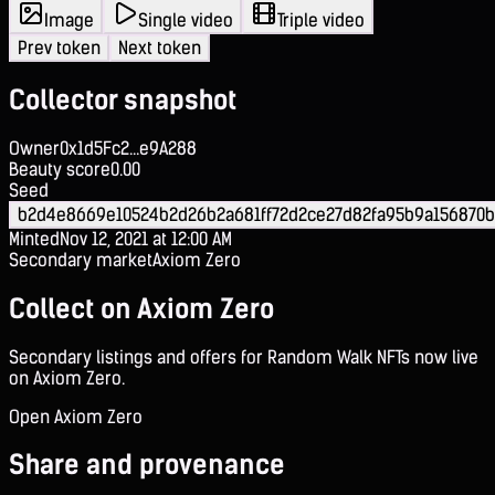
Image
Single video
Triple video
Prev token
Next token
Collector snapshot
Owner
0x1d5Fc2...e9A288
Beauty score
0.00
Seed
b2d4e8669e10524b2d26b2a681ff72d2ce27d82fa95b9a156870
Minted
Nov 12, 2021 at 12:00 AM
Secondary market
Axiom Zero
Collect on Axiom Zero
Secondary listings and offers for Random Walk NFTs now live
on Axiom Zero.
Open Axiom Zero
Share and provenance