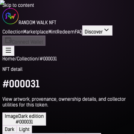
Skip to content
RANDOM WALK NFT
Collection
Marketplace
Mint
Redeem
FAQ
Discover
Connect Wallet
Home
/
Collection
/
#000031
NFT detail
#000031
View artwork, provenance, ownership details, and collector
utilities for this token.
Image
Dark edition
#000031
Dark
Light