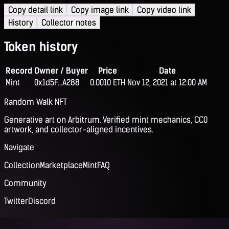
Copy detail link
Copy image link
Copy video link
History
Collector notes
Token history
Record
Owner / Buyer
Price
Date
Mint
0x1d5F...A288
0.0010 ETH
Nov 12, 2021 at 12:00 AM
Random Walk NFT
Generative art on Arbitrum. Verified mint mechanics, CC0
artwork, and collector-aligned incentives.
Navigate
Collection
Marketplace
Mint
FAQ
Community
Twitter
Discord