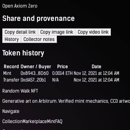
Open Axiom Zero
Share and provenance
Copy detail link
Copy image link
Copy video link
History
Collector notes
Token history
Record
Owner / Buyer
Price
Date
Mint
0x8943...8D60
0.0014 ETH
Nov 12, 2021 at 12:04 AM
Transfer
0xdA57...20b1
N/A
Nov 12, 2021 at 12:04 AM
Random Walk NFT
Generative art on Arbitrum. Verified mint mechanics, CC0 artwo
Navigate
Collection
Marketplace
Mint
FAQ