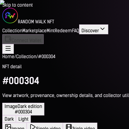
Skip to content
RANDOM WALK NFT
Collection
Marketplace
Mint
Redeem
FAQ
Discover
Connect Wallet
Home
/
Collection
/
#000304
NFT detail
#000304
View artwork, provenance, ownership details, and collector utili
Image
Dark edition
#000304
Dark
Light
Image
Single video
Triple video