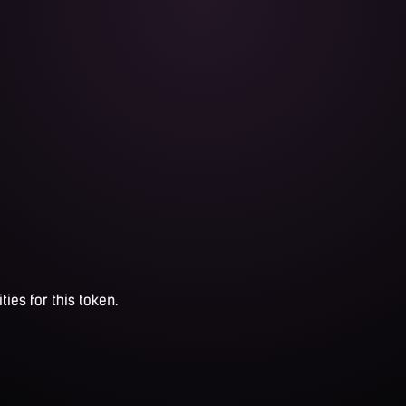
ties for this token.