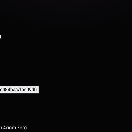
t.
ae084baa71ae09d0
on Axiom Zero.