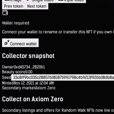
Prev token
Next token
Wallet required
Connect your wallet to rename or transfer this NFT if you own i
Connect wallet
Collector snapshot
Owner
0xdA5734...2B20b1
Beauty score
0.00
Seed
33c8ff9bc035c288576081875991798c4b9213f926b08db8
Minted
Nov 12, 2021 at 12:04 AM
Secondary market
Axiom Zero
Collect on Axiom Zero
Secondary listings and offers for Random Walk NFTs now live 