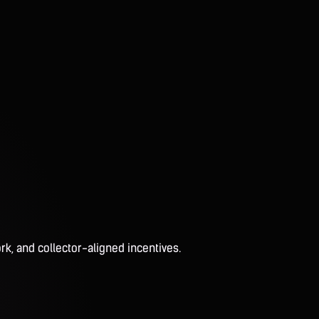
rk, and collector-aligned incentives.