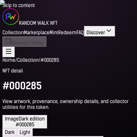
Skip to content
RANDOM WALK NFT
Collection
Marketplace
Mint
Redeem
FAQ
Discover
Connect Wallet
Home
/
Collection
/
#000285
NFT detail
#000285
View artwork, provenance, ownership details, and collector
utilities for this token.
Image
Dark edition
#000285
Dark
Light