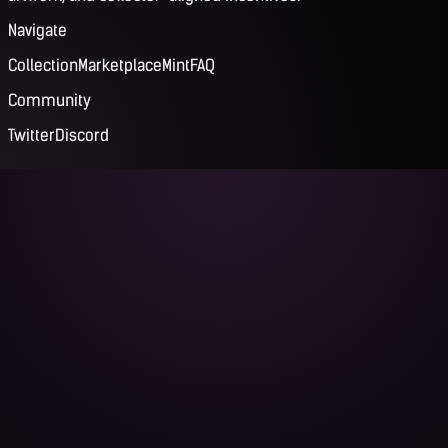
Navigate
Collection
Marketplace
Mint
FAQ
Community
Twitter
Discord