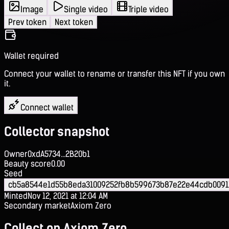
Image
Single video
Triple video
Prev token
Next token
Wallet required
Connect your wallet to rename or transfer this NFT if you own
it.
Connect wallet
Collector snapshot
Owner
0xdA5734...2B20b1
Beauty score
0.00
Seed
cb5a8544e1d55b8eda31009252fb8b599673b87e22e44cdb0091
Minted
Nov 12, 2021 at 12:04 AM
Secondary market
Axiom Zero
Collect on Axiom Zero