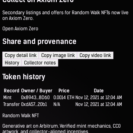
Secondary listings and offers for Random Walk NFTs now live
on Axiom Zero.
Open Axiom Zero
Share and provenance
Copy detail link
Copy image link
Copy video link
History
Collector notes
Token history
Record
Owner / Buyer
Price
Date
Mint
0x8943...8D60
0.0014 ETH
Nov 12, 2021 at 12:04 AM
Transfer
0xdA57...20b1
N/A
Nov 12, 2021 at 12:04 AM
Random Walk NFT
Generative art on Arbitrum. Verified mint mechanics, CC0
artwork, and collector-aligned incentives.