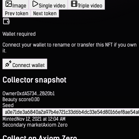
Image
Single video
Triple video
Prev token
Next token
Wallet required
Connect your wallet to rename or transfer this NFT if you own
it.
Connect wallet
Collector snapshot
Owner
0xdA5734...2B20b1
Beauty score
0.00
Seed
a0e71de3a6840a2a97b4e721c33d6b4dc33e54d80166ef8ae54a
Minted
Nov 12, 2021 at 12:04 AM
Secondary market
Axiom Zero
Collect on Axiom Zero