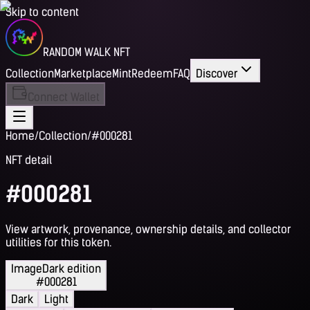
Skip to content
RANDOM WALK NFT
Collection
Marketplace
Mint
Redeem
FAQ
Discover
Connect Wallet
Home
/
Collection
/
#000281
NFT detail
#000281
View artwork, provenance, ownership details, and collector
utilities for this token.
Image
Dark edition
#000281
Dark
Light