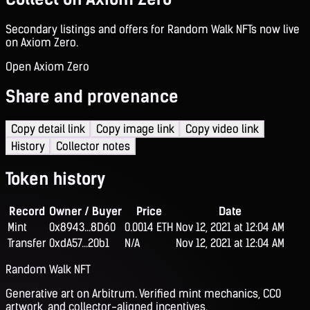
Secondary listings and offers for Random Walk NFTs now live
on Axiom Zero.
Open Axiom Zero
Share and provenance
Copy detail link
Copy image link
Copy video link
History
Collector notes
Token history
Record
Owner / Buyer
Price
Date
Mint
0x8943...8D60
0.0014 ETH
Nov 12, 2021 at 12:04 AM
Transfer
0xdA57...20b1
N/A
Nov 12, 2021 at 12:04 AM
Random Walk NFT
Generative art on Arbitrum. Verified mint mechanics, CC0
artwork, and collector-aligned incentives.