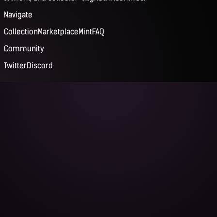
Navigate
Collection
Marketplace
Mint
FAQ
Community
Twitter
Discord