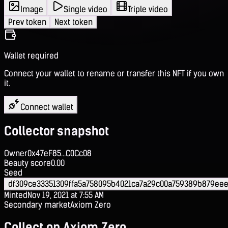
Image
Single video
Triple video
Prev token
Next token
Wallet required
Connect your wallet to rename or transfer this NFT if you own
it.
Connect wallet
Collector snapshot
Owner
0x47eF85...C0Cc08
Beauty score
0.00
Seed
df309ce33351309ffa5a758095b4021ca7a29c00a759389b879ee
Minted
Nov 19, 2021 at 7:55 AM
Secondary market
Axiom Zero
Collect on Axiom Zero