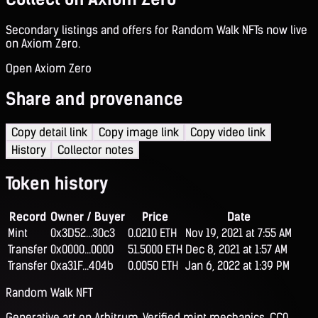
Secondary listings and offers for Random Walk NFTs now live
on Axiom Zero.
Open Axiom Zero
Share and provenance
Copy detail link
Copy image link
Copy video link
History
Collector notes
Token history
Record
Owner / Buyer
Price
Date
Mint
0x3D52...30c3
0.0210 ETH
Nov 19, 2021 at 7:55 AM
Transfer
0x0000...0000
51.5000 ETH
Dec 8, 2021 at 1:57 AM
Transfer
0xa31F...404b
0.0050 ETH
Jan 6, 2022 at 1:39 PM
Random Walk NFT
Generative art on Arbitrum. Verified mint mechanics, CC0