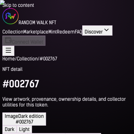
Skip to content
RANDOM WALK NFT
Collection
Marketplace
Mint
Redeem
FAQ
Discover
Connect Wallet
Home
/
Collection
/
#002767
NFT detail
#002767
View artwork, provenance, ownership details, and collector
utilities for this token.
Image
Dark edition
#002767
Dark
Light