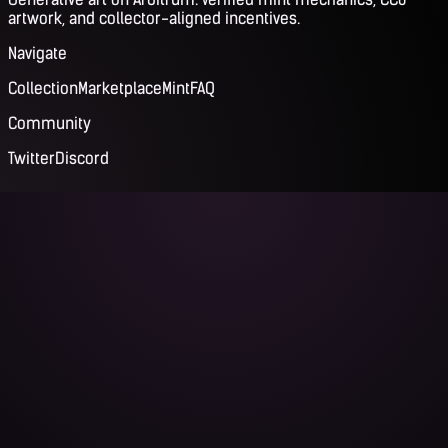
artwork, and collector-aligned incentives.
Navigate
Collection
Marketplace
Mint
FAQ
Community
Twitter
Discord