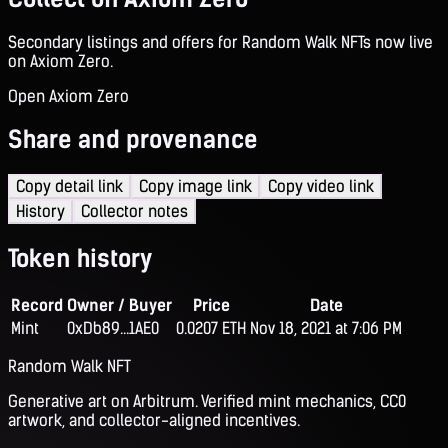
Secondary listings and offers for Random Walk NFTs now live
on Axiom Zero.
Open Axiom Zero
Share and provenance
Copy detail link
Copy image link
Copy video link
History
Collector notes
Token history
Record
Owner / Buyer
Price
Date
Mint
0xDb89...1AE0
0.0207 ETH
Nov 18, 2021 at 7:06 PM
Random Walk NFT
Generative art on Arbitrum. Verified mint mechanics, CC0
artwork, and collector-aligned incentives.