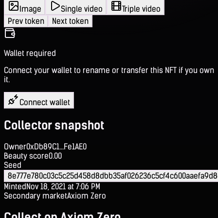
Image
Single video
Triple video
Prev token
Next token
Wallet required
Connect your wallet to rename or transfer this NFT if you own
it.
Connect wallet
Collector snapshot
Owner
0xDb89C1...Fe1AE0
Beauty score
0.00
Seed
8e777e780c03c5c25d458d8dbb35af026236c5cf4c600aaefa9d8
Minted
Nov 18, 2021 at 7:06 PM
Secondary market
Axiom Zero
Collect on Axiom Zero