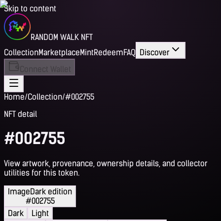
Skip to content
RANDOM WALK NFT
Collection
Marketplace
Mint
Redeem
FAQ
Discover
Connect Wallet
Home
/
Collection
/
#002755
NFT detail
#002755
View artwork, provenance, ownership details, and collector
utilities for this token.
Image
Dark edition
#002755
Dark
Light