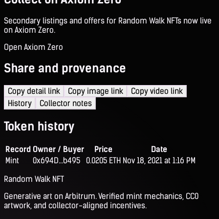
Secondary listings and offers for Random Walk NFTs now live
on Axiom Zero.
Open Axiom Zero
Share and provenance
Copy detail link
Copy image link
Copy video link
History
Collector notes
Token history
Record
Owner / Buyer
Price
Date
Mint
0x694D...b495
0.0205 ETH
Nov 18, 2021 at 1:16 PM
Random Walk NFT
Generative art on Arbitrum. Verified mint mechanics, CC0
artwork, and collector-aligned incentives.