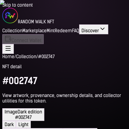
Skip to content
RANDOM WALK NFT
Collection
Marketplace
Mint
Redeem
FAQ
Discover
Connect Wallet
Home
/
Collection
/
#002747
NFT detail
#002747
View artwork, provenance, ownership details, and collector
utilities for this token.
Image
Dark edition
#002747
Dark
Light