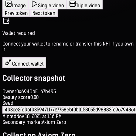
Image
Single video
Triple video
Prev token
Next token
Wallet required
Connect your wallet to rename or transfer this NFT if you own
it.
Connect wallet
Collector snapshot
Owner
0x694DbE...67b495
Beauty score
0.00
Seed
493ce2fe96f935947117727758ebf0b0158055d98883fc9679486
Minted
Nov 18, 2021 at 1:16 PM
Secondary market
Axiom Zero
Collect on Axiom Zero