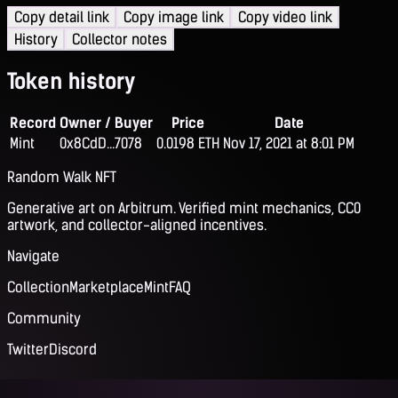
Copy detail link
Copy image link
Copy video link
History
Collector notes
Token history
Record
Owner / Buyer
Price
Date
Mint
0x8CdD...7078
0.0198 ETH
Nov 17, 2021 at 8:01 PM
Random Walk NFT
Generative art on Arbitrum. Verified mint mechanics, CC0
artwork, and collector-aligned incentives.
Navigate
Collection
Marketplace
Mint
FAQ
Community
Twitter
Discord