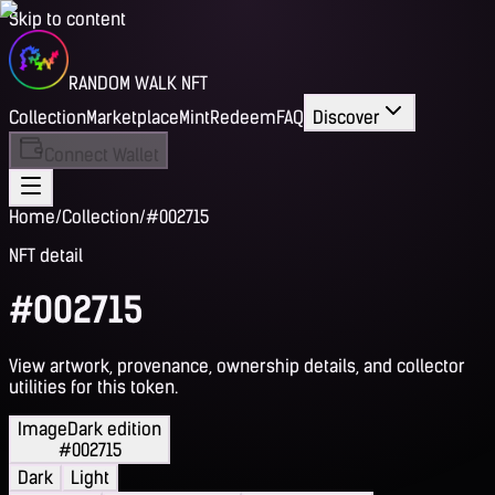
Skip to content
RANDOM WALK NFT
Collection
Marketplace
Mint
Redeem
FAQ
Discover
Connect Wallet
Home
/
Collection
/
#002715
NFT detail
#002715
View artwork, provenance, ownership details, and collector
utilities for this token.
Image
Dark edition
#002715
Dark
Light