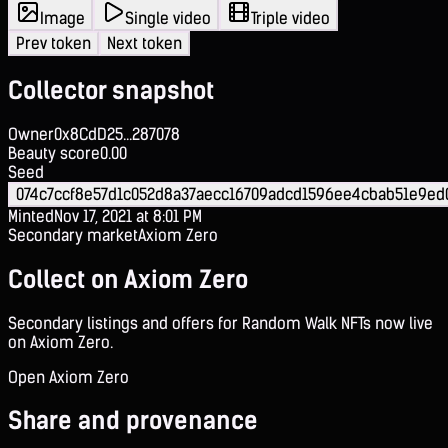
Image
Single video
Triple video
Prev token
Next token
Collector snapshot
Owner
0x8CdD25...287078
Beauty score
0.00
Seed
074c7ccf8e57d1c052d8a37aecc16709adcd1596ee4cbab51e9ed0
Minted
Nov 17, 2021 at 8:01 PM
Secondary market
Axiom Zero
Collect on Axiom Zero
Secondary listings and offers for Random Walk NFTs now live
on Axiom Zero.
Open Axiom Zero
Share and provenance