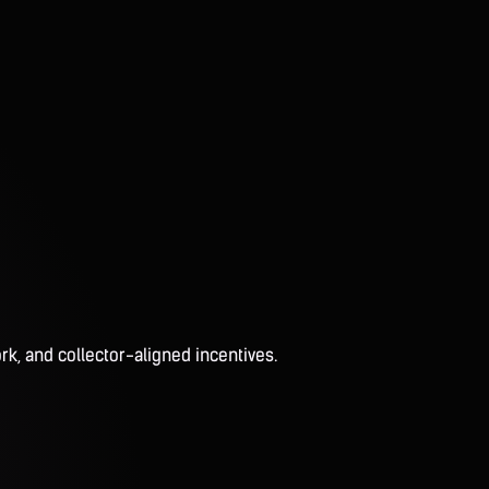
rk, and collector-aligned incentives.