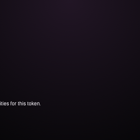
ties for this token.