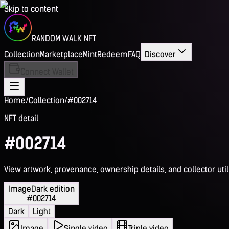
Skip to content
RANDOM WALK NFT
Collection
Marketplace
Mint
Redeem
FAQ
Discover
Connect Wallet
Home
/
Collection
/
#002714
NFT detail
#002714
View artwork, provenance, ownership details, and collector utili
Image
Dark edition
#002714
Dark
Light
Image
Single video
Triple video