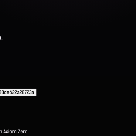
t.
180de622a28723a
on Axiom Zero.