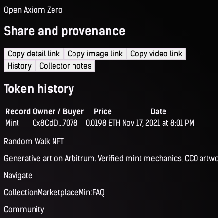
Open Axiom Zero
Share and provenance
Copy detail link
Copy image link
Copy video link
History
Collector notes
Token history
Record
Owner / Buyer
Price
Date
Mint
0x8CdD...7078
0.0198 ETH
Nov 17, 2021 at 8:01 PM
Random Walk NFT
Generative art on Arbitrum. Verified mint mechanics, CC0 artwo
Navigate
Collection
Marketplace
Mint
FAQ
Community