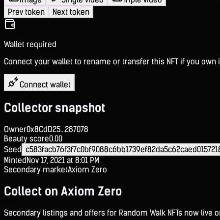
Prev token
Next token
Wallet required
Connect your wallet to rename or transfer this NFT if you own i
Connect wallet
Collector snapshot
Owner
0x8CdD25...287078
Beauty score
0.00
Seed
c583facb76f3f7c0bf9088c6bb1739ef82da5c62caed01572
Minted
Nov 17, 2021 at 8:01 PM
Secondary market
Axiom Zero
Collect on Axiom Zero
Secondary listings and offers for Random Walk NFTs now live 