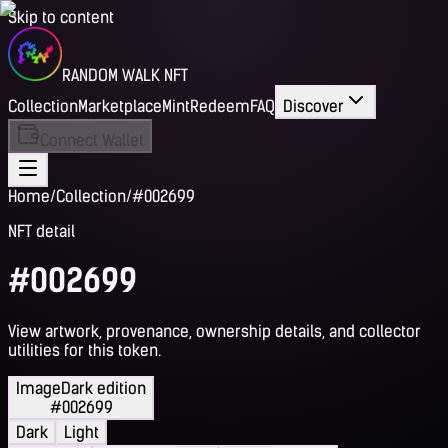
Skip to content
RANDOM WALK NFT
Collection
Marketplace
Mint
Redeem
FAQ
Discover
Connect Wallet
Home
/
Collection
/
#002699
NFT detail
#002699
View artwork, provenance, ownership details, and collector
utilities for this token.
Image
Dark edition
#002699
Dark
Light