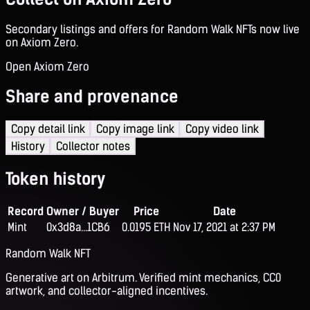
Secondary listings and offers for Random Walk NFTs now live
on Axiom Zero.
Open Axiom Zero
Share and provenance
Copy detail link
Copy image link
Copy video link
History
Collector notes
Token history
Record
Owner / Buyer
Price
Date
Mint
0x3d8a...1CB6
0.0195 ETH
Nov 17, 2021 at 2:37 PM
Random Walk NFT
Generative art on Arbitrum. Verified mint mechanics, CC0
artwork, and collector-aligned incentives.