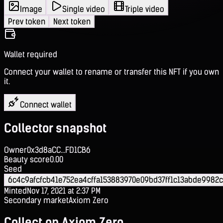
Image
Single video
Triple video
Prev token
Next token
Wallet required
Connect your wallet to rename or transfer this NFT if you own
it.
Connect wallet
Collector snapshot
Owner
0x3d8aCC...FD1CB6
Beauty score
0.00
Seed
6c4c9afcfcb41e752ea4cffa153883970e09bd37ff1c13abde9982
Minted
Nov 17, 2021 at 2:37 PM
Secondary market
Axiom Zero
Collect on Axiom Zero