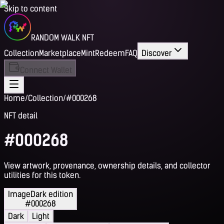
Skip to content
RANDOM WALK NFT
Collection
Marketplace
Mint
Redeem
FAQ
Discover
Connect Wallet
Home
/
Collection
/
#000268
NFT detail
#000268
View artwork, provenance, ownership details, and collector
utilities for this token.
Image
Dark edition
#000268
Dark
Light