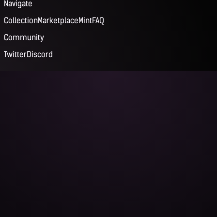
Navigate
Collection
Marketplace
Mint
FAQ
Community
Twitter
Discord