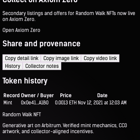
Secondary listings and offers for Random Walk NFTs now live
on Axiom Zero.
Open Axiom Zero
Share and provenance
Copy detail link
Copy image link
Copy video link
History
Collector notes
Token history
Record
Owner / Buyer
Price
Date
Mint
0x0e41...A1B0
0.0013 ETH
Nov 12, 2021 at 12:03 AM
Random Walk NFT
Generative art on Arbitrum. Verified mint mechanics, CC0
artwork, and collector-aligned incentives.