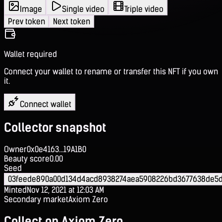
Image
Single video
Triple video
Prev token
Next token
Wallet required
Connect your wallet to rename or transfer this NFT if you own
it.
Connect wallet
Collector snapshot
Owner
0x0e4163...19A1B0
Beauty score
0.00
Seed
03feede890a00d134d4acd8938274aea5908226bd3677638de5d
Minted
Nov 12, 2021 at 12:03 AM
Secondary market
Axiom Zero
Collect on Axiom Zero