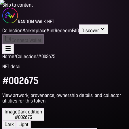
Skip to content
RANDOM WALK NFT
Collection
Marketplace
Mint
Redeem
FAQ
Discover
Connect Wallet
Home
/
Collection
/
#002675
NFT detail
#002675
View artwork, provenance, ownership details, and collector
utilities for this token.
Image
Dark edition
#002675
Dark
Light