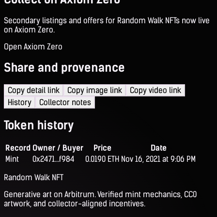
Secondary listings and offers for Random Walk NFTs now live
on Axiom Zero.
Open Axiom Zero
Share and provenance
Copy detail link
Copy image link
Copy video link
History
Collector notes
Token history
Record
Owner / Buyer
Price
Date
Mint
0x2471...f984
0.0190 ETH
Nov 16, 2021 at 9:06 PM
Random Walk NFT
Generative art on Arbitrum. Verified mint mechanics, CC0
artwork, and collector-aligned incentives.