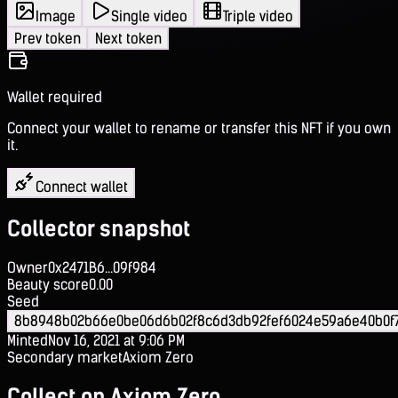
Image
Single video
Triple video
Prev token
Next token
Wallet required
Connect your wallet to rename or transfer this NFT if you own
it.
Connect wallet
Collector snapshot
Owner
0x2471B6...09f984
Beauty score
0.00
Seed
8b8948b02b66e0be06d6b02f8c6d3db92fef6024e59a6e40b0f
Minted
Nov 16, 2021 at 9:06 PM
Secondary market
Axiom Zero
Collect on Axiom Zero