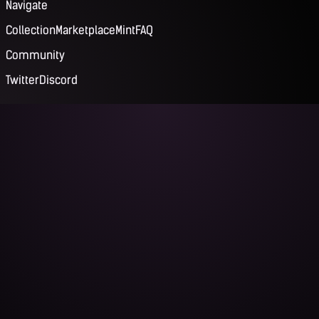
Navigate
Collection
Marketplace
Mint
FAQ
Community
Twitter
Discord