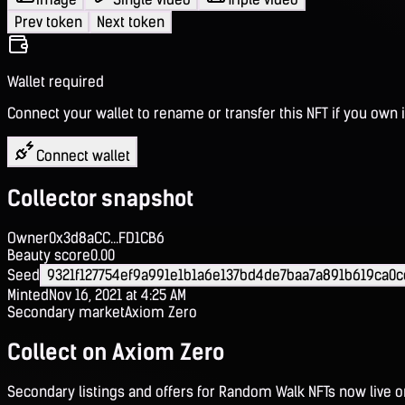
Prev token
Next token
Wallet required
Connect your wallet to rename or transfer this NFT if you own i
Connect wallet
Collector snapshot
Owner
0x3d8aCC...FD1CB6
Beauty score
0.00
Seed
9321f127754ef9a991e1b1a6e137bd4de7baa7a891b619ca0
Minted
Nov 16, 2021 at 4:25 AM
Secondary market
Axiom Zero
Collect on Axiom Zero
Secondary listings and offers for Random Walk NFTs now live 