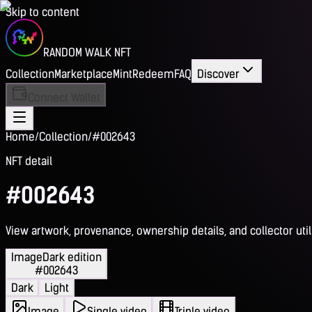
Skip to content
RANDOM WALK NFT
Collection
Marketplace
Mint
Redeem
FAQ
Discover
Connect Wallet
Home
/
Collection
/
#002643
NFT detail
#002643
View artwork, provenance, ownership details, and collector utili
Image
Dark edition
#002643
Dark
Light
Image
Single video
Triple video