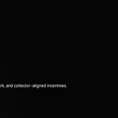
rk, and collector-aligned incentives.