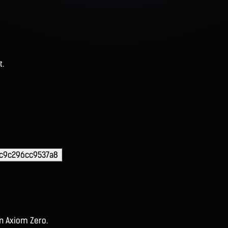
t.
cc9c296cc9537a8
on Axiom Zero.