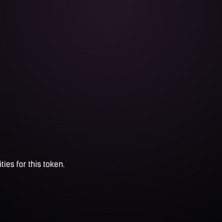
ties for this token.