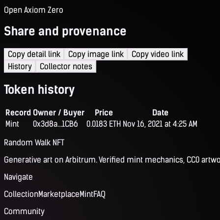
Open Axiom Zero
Share and provenance
Copy detail link
Copy image link
Copy video link
History
Collector notes
Token history
Record
Owner / Buyer
Price
Date
Mint
0x3d8a...1CB6
0.0183 ETH
Nov 16, 2021 at 4:25 AM
Random Walk NFT
Generative art on Arbitrum. Verified mint mechanics, CC0 artwo
Navigate
Collection
Marketplace
Mint
FAQ
Community