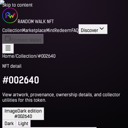
Skip to content
RANDOM WALK NFT
Collection
Marketplace
Mint
Redeem
FAQ
Discover
Connect Wallet
Home
/
Collection
/
#002640
NFT detail
#002640
View artwork, provenance, ownership details, and collector
utilities for this token.
Image
Dark edition
#002640
Dark
Light