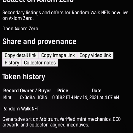
Secondary listings and offers for Random Walk NFTs now live
on Axiom Zero.
Open Axiom Zero
Share and provenance
Copy detail link
Copy image link
Copy video link
History
Collector notes
Token history
Record
Owner / Buyer
Price
Date
Mint
0x3d8a...1CB6
0.0182 ETH
Nov 16, 2021 at 4:07 AM
Random Walk NFT
Generative art on Arbitrum. Verified mint mechanics, CC0
artwork, and collector-aligned incentives.