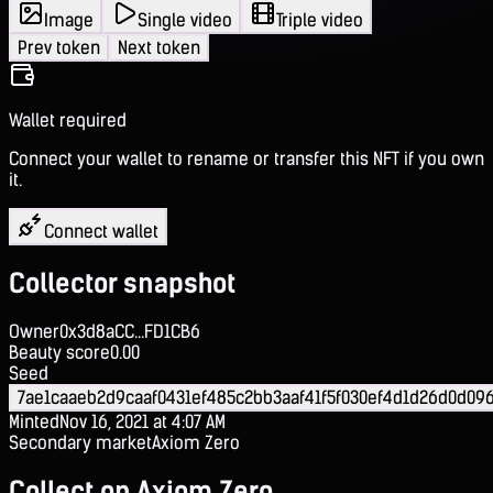
Image
Single video
Triple video
Prev token
Next token
Wallet required
Connect your wallet to rename or transfer this NFT if you own
it.
Connect wallet
Collector snapshot
Owner
0x3d8aCC...FD1CB6
Beauty score
0.00
Seed
7ae1caaeb2d9caaf0431ef485c2bb3aaf41f5f030ef4d1d26d0d09
Minted
Nov 16, 2021 at 4:07 AM
Secondary market
Axiom Zero
Collect on Axiom Zero