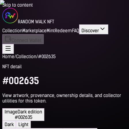
Skip to content
RANDOM WALK NFT
Collection
Marketplace
Mint
Redeem
FAQ
Discover
Connect Wallet
Home
/
Collection
/
#002635
NFT detail
#002635
View artwork, provenance, ownership details, and collector
utilities for this token.
Image
Dark edition
#002635
Dark
Light