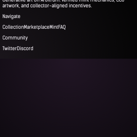
artwork, and collector-aligned incentives.
Navigate
Collection
Marketplace
Mint
FAQ
Community
Twitter
Discord