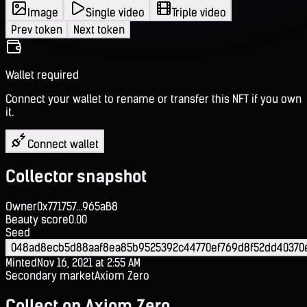
Image
Single video
Triple video
Prev token
Next token
Wallet required
Connect your wallet to rename or transfer this NFT if you own
it.
Connect wallet
Collector snapshot
Owner
0x771757...965aB8
Beauty score
0.00
Seed
048ad8ecb5d88aaf8ea85b9525392c44770ef769d8f52dd40370
Minted
Nov 16, 2021 at 2:55 AM
Secondary market
Axiom Zero
Collect on Axiom Zero