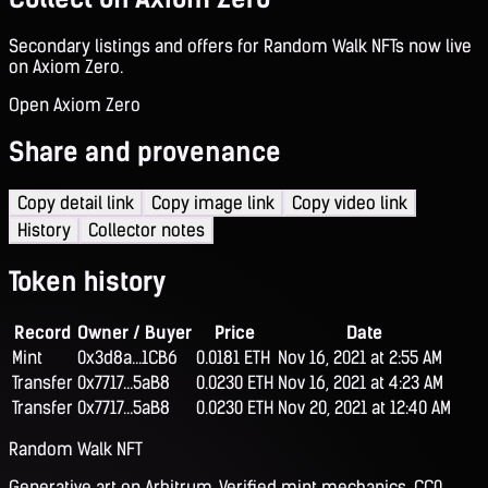
Secondary listings and offers for Random Walk NFTs now live
on Axiom Zero.
Open Axiom Zero
Share and provenance
Copy detail link
Copy image link
Copy video link
History
Collector notes
Token history
Record
Owner / Buyer
Price
Date
Mint
0x3d8a...1CB6
0.0181 ETH
Nov 16, 2021 at 2:55 AM
Transfer
0x7717...5aB8
0.0230 ETH
Nov 16, 2021 at 4:23 AM
Transfer
0x7717...5aB8
0.0230 ETH
Nov 20, 2021 at 12:40 AM
Random Walk NFT
Generative art on Arbitrum. Verified mint mechanics, CC0