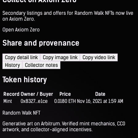
Secondary listings and offers for Random Walk NFTs now live
on Axiom Zero.
Open Axiom Zero
Share and provenance
Copy detail link
Copy image link
Copy video link
History
Collector notes
Token history
Record
Owner / Buyer
Price
Date
Mint
0x8327...e1ce
0.0180 ETH
Nov 16, 2021 at 1:59 AM
Random Walk NFT
Generative art on Arbitrum. Verified mint mechanics, CC0
artwork, and collector-aligned incentives.