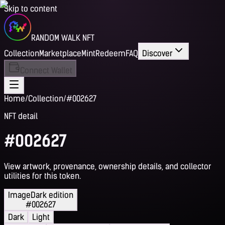
Skip to content
RANDOM WALK NFT
Collection
Marketplace
Mint
Redeem
FAQ
Discover
Connect Wallet
Home
/
Collection
/
#002627
NFT detail
#002627
View artwork, provenance, ownership details, and collector
utilities for this token.
Image
Dark edition
#002627
Dark
Light