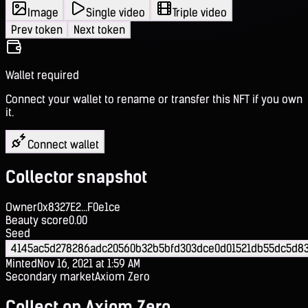
Image
Single video
Triple video
Prev token
Next token
Wallet required
Connect your wallet to rename or transfer this NFT if you own
it.
Connect wallet
Collector snapshot
Owner
0x8327E2...F0e1ce
Beauty score
0.00
Seed
4145ac5d278286adc20560b32b5bfd303dce0d01521db55dc5d8
Minted
Nov 16, 2021 at 1:59 AM
Secondary market
Axiom Zero
Collect on Axiom Zero