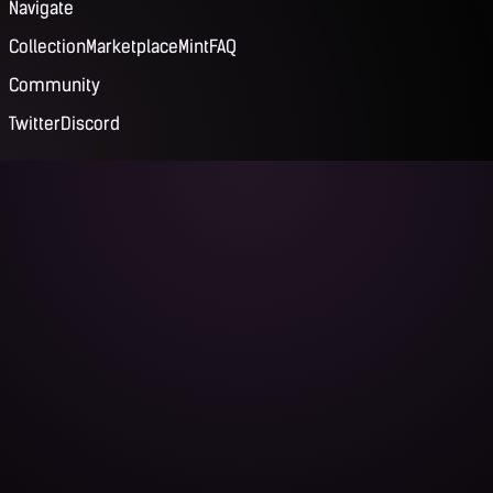
Navigate
Collection
Marketplace
Mint
FAQ
Community
Twitter
Discord