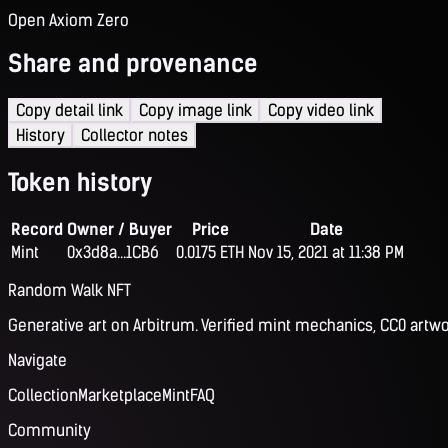
Open Axiom Zero
Share and provenance
Copy detail link
Copy image link
Copy video link
History
Collector notes
Token history
Record
Owner / Buyer
Price
Date
Mint
0x3d8a...1CB6
0.0175 ETH
Nov 15, 2021 at 11:38 PM
Random Walk NFT
Generative art on Arbitrum. Verified mint mechanics, CC0 artwo
Navigate
Collection
Marketplace
Mint
FAQ
Community