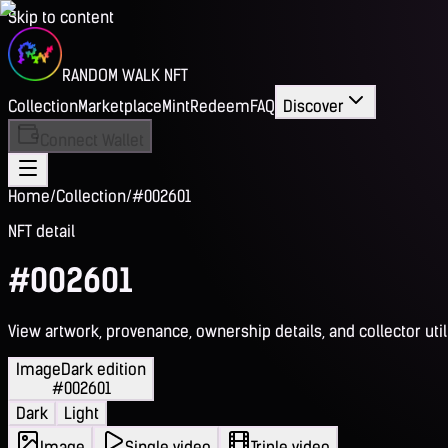
Skip to content
RANDOM WALK NFT
Collection
Marketplace
Mint
Redeem
FAQ
Discover
Connect Wallet
Home
/
Collection
/
#002601
NFT detail
#002601
View artwork, provenance, ownership details, and collector utili
Image
Dark edition
#002601
Dark
Light
Image
Single video
Triple video