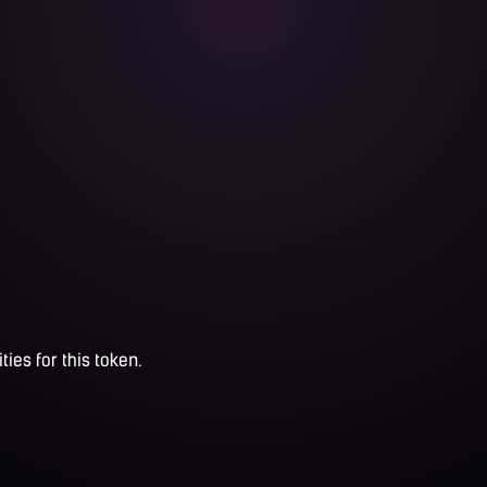
ties for this token.