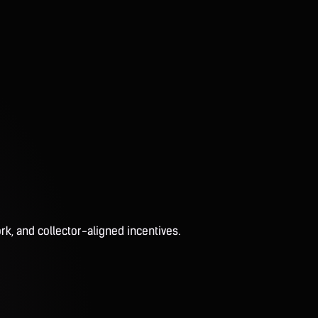
rk, and collector-aligned incentives.