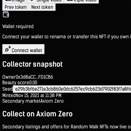
Prev token
Next token
Wallet required
Connect your wallet to rename or transfer this NFT if you own i
Connect wallet
Collector snapshot
Owner
0x3d8aCC...FD1CB6
Beauty score
0.00
Seed
e29b3bf6e271e3cb860e0dc6257ec9cb623d7902f83f7a8f6
Minted
Nov 15, 2021 at 11:38 PM
Secondary market
Axiom Zero
Collect on Axiom Zero
Secondary listings and offers for Random Walk NFTs now live 