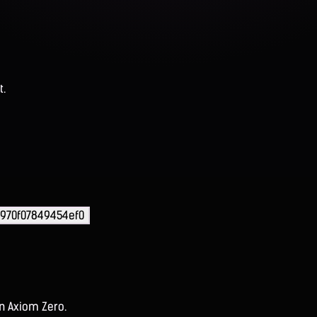
t.
970f07849454ef0
on Axiom Zero.