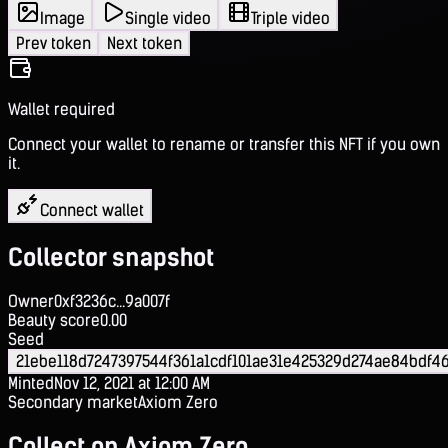
Image
Single video
Triple video
Prev token
Next token
Wallet required
Connect your wallet to rename or transfer this NFT if you own
it.
Connect wallet
Collector snapshot
Owner
0xf3236c...9a007f
Beauty score
0.00
Seed
21ebe118d7247397544f361a1cdf101ae31e425329d274ae84bdf46
Minted
Nov 12, 2021 at 12:00 AM
Secondary market
Axiom Zero
Collect on Axiom Zero