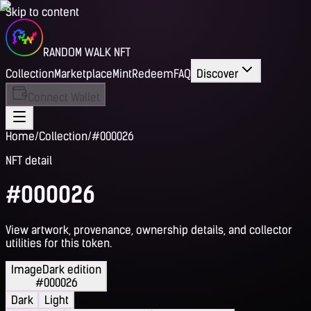
Skip to content
RANDOM WALK NFT
Collection
Marketplace
Mint
Redeem
FAQ
Discover
Connect Wallet
Home
/
Collection
/
#000026
NFT detail
#000026
View artwork, provenance, ownership details, and collector
utilities for this token.
Image
Dark edition
#000026
Dark
Light