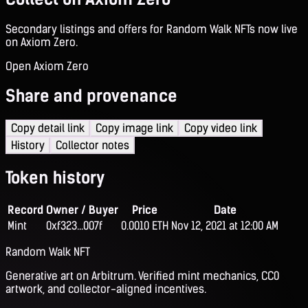
Secondary listings and offers for Random Walk NFTs now live
on Axiom Zero.
Open Axiom Zero
Share and provenance
Copy detail link
Copy image link
Copy video link
History
Collector notes
Token history
Record
Owner / Buyer
Price
Date
Mint
0xf323...007f
0.0010 ETH
Nov 12, 2021 at 12:00 AM
Random Walk NFT
Generative art on Arbitrum. Verified mint mechanics, CC0
artwork, and collector-aligned incentives.