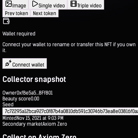
Image
Single video
Triple video
Prev token
Next token
Wallet required
Connect your wallet to rename or transfer this NFT if you own
it.
Connect wallet
Collector snapshot
Owner
0xfBe5a5...8Ff801
Beauty score
0.00
Seed
7c72295a12bca927c0f87b4a0810db591c30746b73ea8e03816f0a
Minted
Nov 15, 2021 at 9:03 PM
Secondary market
Axiom Zero
Collect on Axiom Zero