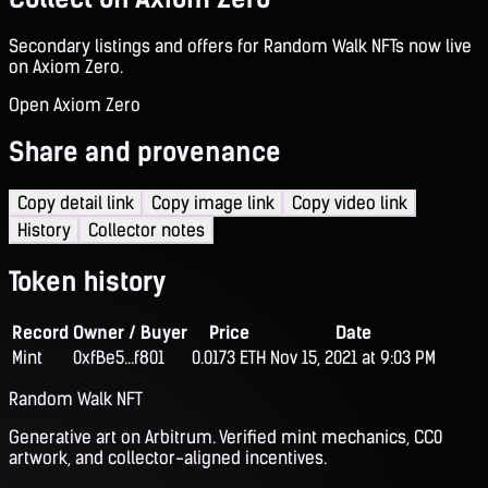
Secondary listings and offers for Random Walk NFTs now live
on Axiom Zero.
Open Axiom Zero
Share and provenance
Copy detail link
Copy image link
Copy video link
History
Collector notes
Token history
Record
Owner / Buyer
Price
Date
Mint
0xfBe5...f801
0.0173 ETH
Nov 15, 2021 at 9:03 PM
Random Walk NFT
Generative art on Arbitrum. Verified mint mechanics, CC0
artwork, and collector-aligned incentives.