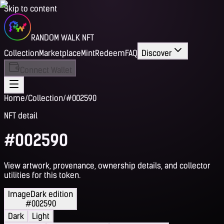
Skip to content
RANDOM WALK NFT
Collection
Marketplace
Mint
Redeem
FAQ
Discover
Connect Wallet
Home
/
Collection
/
#002590
NFT detail
#002590
View artwork, provenance, ownership details, and collector
utilities for this token.
Image
Dark edition
#002590
Dark
Light