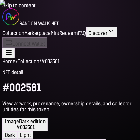
Skip to content
RANDOM WALK NFT
Collection
Marketplace
Mint
Redeem
FAQ
Discover
Connect Wallet
Home
/
Collection
/
#002581
NFT detail
#002581
View artwork, provenance, ownership details, and collector
utilities for this token.
Image
Dark edition
#002581
Dark
Light