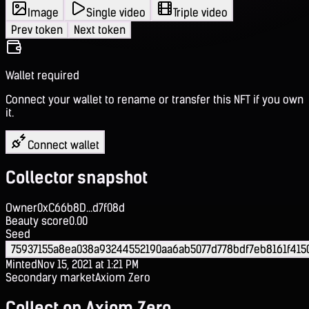
Image
Single video
Triple video
Prev token
Next token
Wallet required
Connect your wallet to rename or transfer this NFT if you own
it.
Connect wallet
Collector snapshot
Owner
0xC66b8D...d7f08d
Beauty score
0.00
Seed
75937155a8ea038a93244552190aa6ab5077d778bdf7eb8161f415
Minted
Nov 15, 2021 at 1:21 PM
Secondary market
Axiom Zero
Collect on Axiom Zero