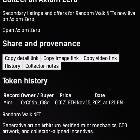
Secondary listings and offers for Random Walk NFTs now live
on Axiom Zero.
Open Axiom Zero
Share and provenance
Copy detail link
Copy image link
Copy video link
History
Collector notes
Token history
Record
Owner / Buyer
Price
Date
Mint
0xC66b...f08d
0.0171 ETH
Nov 15, 2021 at 1:21 PM
Random Walk NFT
Generative art on Arbitrum. Verified mint mechanics, CC0
artwork, and collector-aligned incentives.