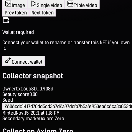
Image
Single video
Triple video
Prev token
Next token
Wallet required
Connect your wallet to rename or transfer this NFT if you own
it.
Connect wallet
Collector snapshot
Owner
0xC66b8D...d7f08d
Beauty score
0.00
Seed
2606cdc1417d70dd5cd367d2a97dcfa7b5afe953ea6c6ca3a852d
Minted
Nov 15, 2021 at 1:18 PM
Secondary market
Axiom Zero
Collect on Axiom Zero