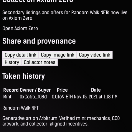
Secondary listings and offers for Random Walk NFTs now live
on Axiom Zero.
Open Axiom Zero
Share and provenance
Copy detail link
Copy image link
Copy video link
History
Collector notes
Token history
Record
Owner / Buyer
Price
Date
Mint
0xC66b...f08d
0.0169 ETH
Nov 15, 2021 at 1:18 PM
Random Walk NFT
Generative art on Arbitrum. Verified mint mechanics, CC0
artwork, and collector-aligned incentives.