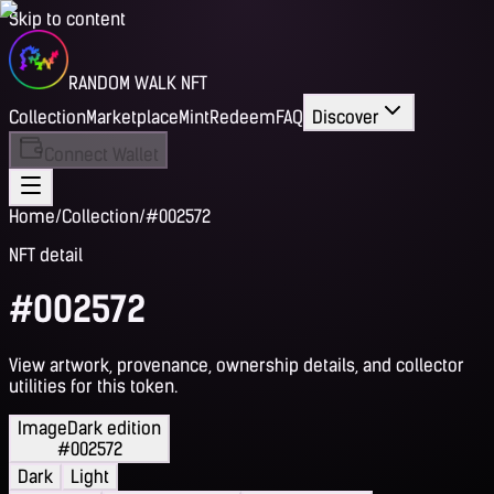
Skip to content
RANDOM WALK NFT
Collection
Marketplace
Mint
Redeem
FAQ
Discover
Connect Wallet
Home
/
Collection
/
#002572
NFT detail
#002572
View artwork, provenance, ownership details, and collector
utilities for this token.
Image
Dark edition
#002572
Dark
Light