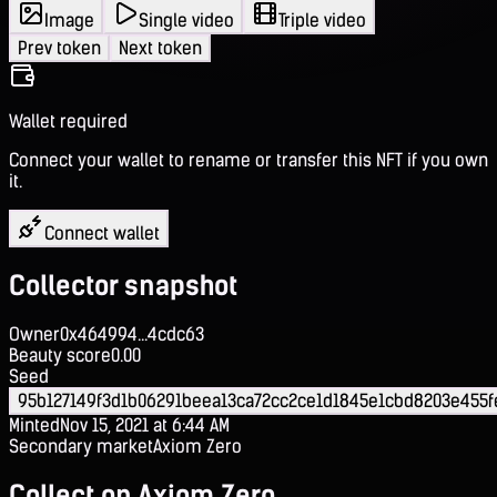
Image
Single video
Triple video
Prev token
Next token
Wallet required
Connect your wallet to rename or transfer this NFT if you own
it.
Connect wallet
Collector snapshot
Owner
0x464994...4cdc63
Beauty score
0.00
Seed
95b127149f3d1b06291beea13ca72cc2ce1d1845e1cbd8203e455
Minted
Nov 15, 2021 at 6:44 AM
Secondary market
Axiom Zero
Collect on Axiom Zero