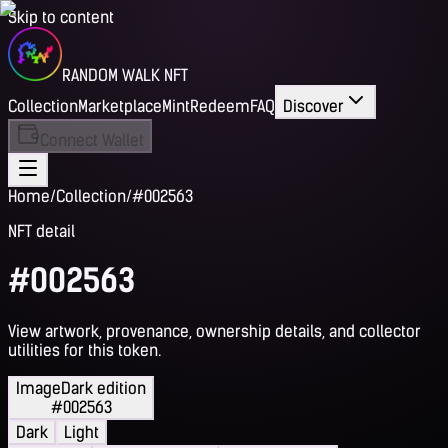
Skip to content
RANDOM WALK NFT
Collection
Marketplace
Mint
Redeem
FAQ
Discover
Connect Wallet
Home
/
Collection
/
#002563
NFT detail
#002563
View artwork, provenance, ownership details, and collector
utilities for this token.
Image
Dark edition
#002563
Dark
Light