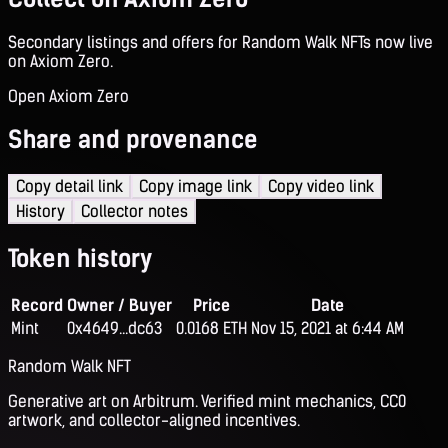
Secondary listings and offers for Random Walk NFTs now live
on Axiom Zero.
Open Axiom Zero
Share and provenance
Copy detail link
Copy image link
Copy video link
History
Collector notes
Token history
Record
Owner / Buyer
Price
Date
Mint
0x4649...dc63
0.0168 ETH
Nov 15, 2021 at 6:44 AM
Random Walk NFT
Generative art on Arbitrum. Verified mint mechanics, CC0
artwork, and collector-aligned incentives.