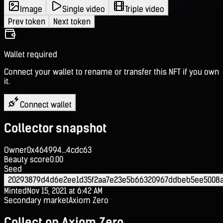
Image
Single video
Triple video
Prev token
Next token
Wallet required
Connect your wallet to rename or transfer this NFT if you own
it.
Connect wallet
Collector snapshot
Owner
0x464994...4cdc63
Beauty score
0.00
Seed
20293879d4d6e2ee1d35f2aa7e23e5b66320967ddbeb5ee5008
Minted
Nov 15, 2021 at 6:42 AM
Secondary market
Axiom Zero
Collect on Axiom Zero