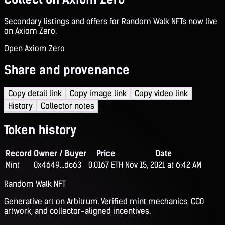
Secondary listings and offers for Random Walk NFTs now live
on Axiom Zero.
Open Axiom Zero
Share and provenance
Copy detail link
Copy image link
Copy video link
History
Collector notes
Token history
Record
Owner / Buyer
Price
Date
Mint
0x4649...dc63
0.0167 ETH
Nov 15, 2021 at 6:42 AM
Random Walk NFT
Generative art on Arbitrum. Verified mint mechanics, CC0
artwork, and collector-aligned incentives.