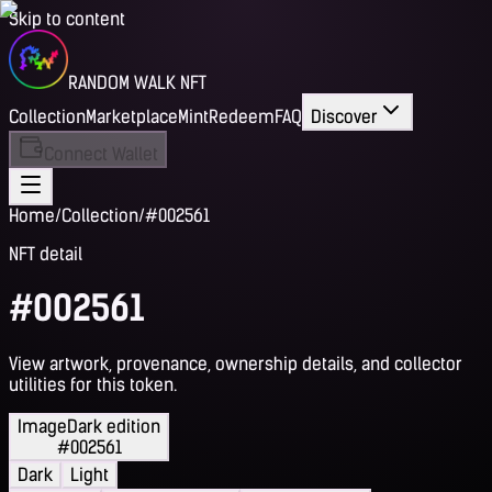
Skip to content
RANDOM WALK NFT
Collection
Marketplace
Mint
Redeem
FAQ
Discover
Connect Wallet
Home
/
Collection
/
#002561
NFT detail
#002561
View artwork, provenance, ownership details, and collector
utilities for this token.
Image
Dark edition
#002561
Dark
Light