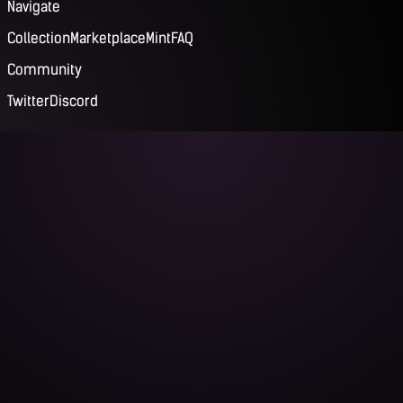
Navigate
Collection
Marketplace
Mint
FAQ
Community
Twitter
Discord