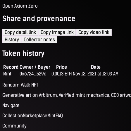
Open Axiom Zero
Share and provenance
Copy detail link
Copy image link
Copy video link
History
Collector notes
Token history
Record
Owner / Buyer
Price
Date
Mint
0x6724...529d
0.0013 ETH
Nov 12, 2021 at 12:03 AM
Random Walk NFT
Generative art on Arbitrum. Verified mint mechanics, CC0 artwo
Navigate
Collection
Marketplace
Mint
FAQ
Community