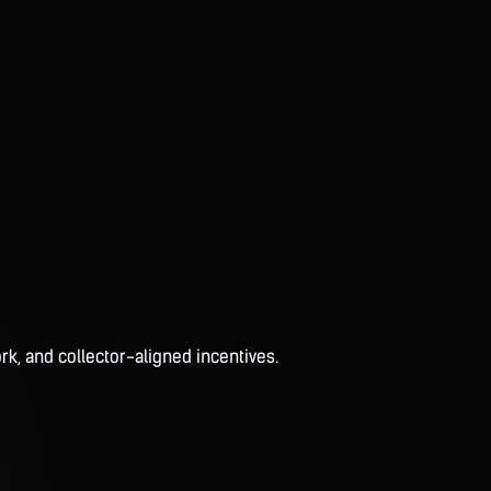
rk, and collector-aligned incentives.