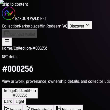
Skip to content
RANDOM WALK NFT
Collection
Marketplace
Mint
Redeem
FAQ
Discover
Connect Wallet
Home
/
Collection
/
#000256
NFT detail
#000256
View artwork, provenance, ownership details, and collector utili
Image
Dark edition
#000256
Dark
Light
Image
Single video
Triple video