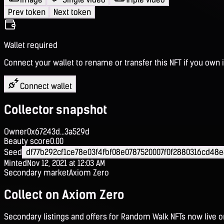
Prev token
Next token
Wallet required
Connect your wallet to rename or transfer this NFT if you own i
Connect wallet
Collector snapshot
Owner
0x67243d...3a529d
Beauty score
0.00
Seed
df77b292cf1ce78e03f4fbf08e0787520007f0f2880316cd48
Minted
Nov 12, 2021 at 12:03 AM
Secondary market
Axiom Zero
Collect on Axiom Zero
Secondary listings and offers for Random Walk NFTs now live 