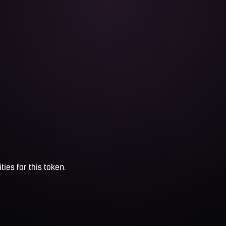
ties for this token.