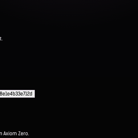
t.
e8e1e4b33e712d
on Axiom Zero.