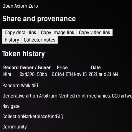
Open Axiom Zero
Share and provenance
Copy detail link
Copy image link
Copy video link
History
Collector notes
Token history
Record
Owner / Buyer
Price
Date
Mint
0xd390...50b6
0.0164 ETH
Nov 15, 2021 at 6:21 AM
Random Walk NFT
Generative art on Arbitrum. Verified mint mechanics, CC0 artwo
Navigate
Collection
Marketplace
Mint
FAQ
Community