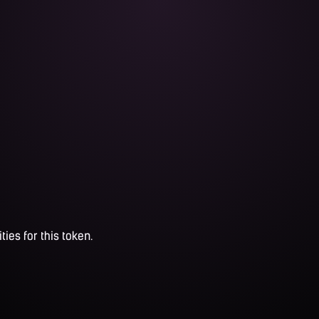
ties for this token.