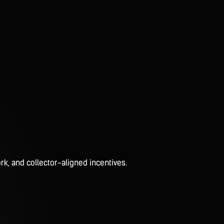
rk, and collector-aligned incentives.