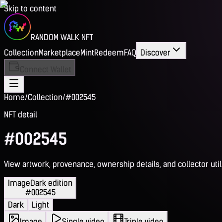
Skip to content
RANDOM WALK NFT
Collection
Marketplace
Mint
Redeem
FAQ
Discover
Connect Wallet
Home
/
Collection
/
#002545
NFT detail
#002545
View artwork, provenance, ownership details, and collector utili
Image
Dark edition
#002545
Dark
Light
Image
Single video
Triple video