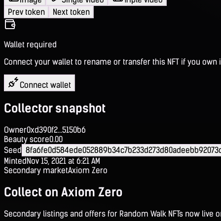
Prev token
Next token
Wallet required
Connect your wallet to rename or transfer this NFT if you own i
Connect wallet
Collector snapshot
Owner
0xd390f2...5150b6
Beauty score
0.00
Seed
8fa6fe0d584ede052889b34c7b233d273d80adeebb92073
Minted
Nov 15, 2021 at 6:21 AM
Secondary market
Axiom Zero
Collect on Axiom Zero
Secondary listings and offers for Random Walk NFTs now live 