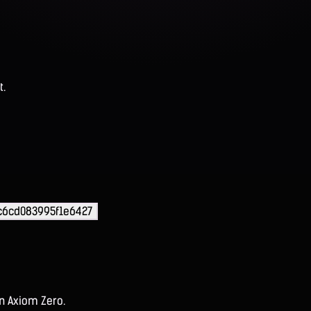
t.
c6cd083995f1e6427
on Axiom Zero.