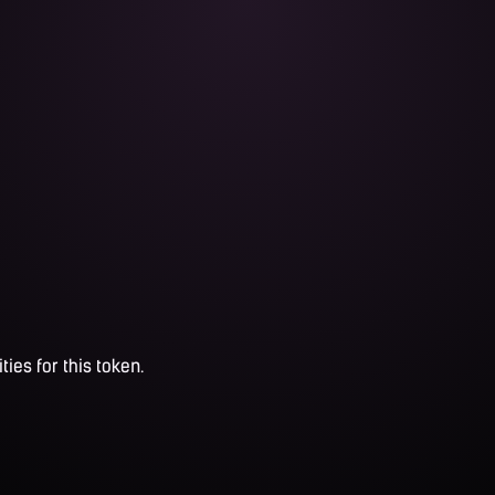
ties for this token.