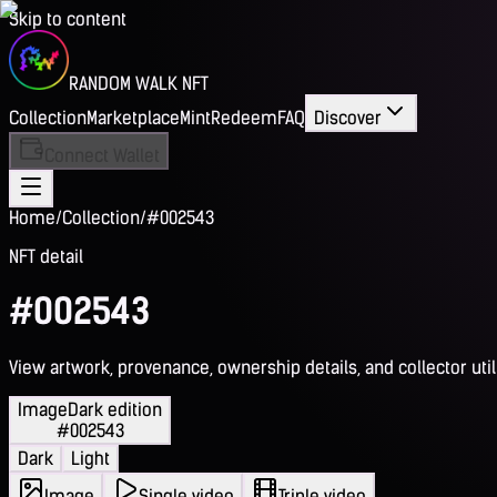
Skip to content
RANDOM WALK NFT
Collection
Marketplace
Mint
Redeem
FAQ
Discover
Connect Wallet
Home
/
Collection
/
#002543
NFT detail
#002543
View artwork, provenance, ownership details, and collector utili
Image
Dark edition
#002543
Dark
Light
Image
Single video
Triple video