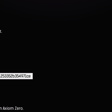
t.
1253352b354971ce
on Axiom Zero.