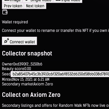
Prev token
Next token
Wallet required
Connect your wallet to rename or transfer this NFT if you own i
Connect wallet
Collector snapshot
Owner
0xd390f2...5150b6
Beauty score
0.00
Seed
b2a85407b45c3b3910c6f320a6f8532d6150d58bb038d789
Minted
Nov 15, 2021 at 6:21 AM
Secondary market
Axiom Zero
Collect on Axiom Zero
Secondary listings and offers for Random Walk NFTs now live 