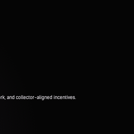
rk, and collector-aligned incentives.