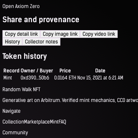
Open Axiom Zero
Share and provenance
Copy detail link
Copy image link
Copy video link
History
Collector notes
Token history
Record
Owner / Buyer
Price
Date
Mint
0xd390...50b6
0.0164 ETH
Nov 15, 2021 at 6:21 AM
Random Walk NFT
Generative art on Arbitrum. Verified mint mechanics, CC0 artwo
Navigate
Collection
Marketplace
Mint
FAQ
Community