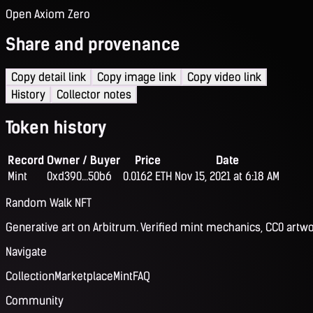
Open Axiom Zero
Share and provenance
Copy detail link
Copy image link
Copy video link
History
Collector notes
Token history
Record
Owner / Buyer
Price
Date
Mint
0xd390...50b6
0.0162 ETH
Nov 15, 2021 at 6:18 AM
Random Walk NFT
Generative art on Arbitrum. Verified mint mechanics, CC0 artwo
Navigate
Collection
Marketplace
Mint
FAQ
Community