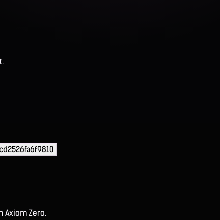
t.
cd2526fa6f9810
on Axiom Zero.