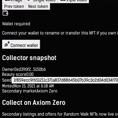
Prev token
Next token
Wallet required
Connect your wallet to rename or transfer this NFT if you own i
Connect wallet
Collector snapshot
Owner
0xd390f2...5150b6
Beauty score
0.00
Seed
1f859ecc9f651211c371a837d88645b07b39c3c2d04d034f70
Minted
Nov 15, 2021 at 6:18 AM
Secondary market
Axiom Zero
Collect on Axiom Zero
Secondary listings and offers for Random Walk NFTs now live 