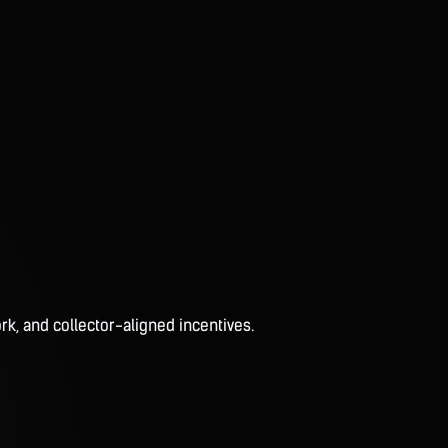
rk, and collector-aligned incentives.