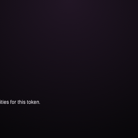
ties for this token.