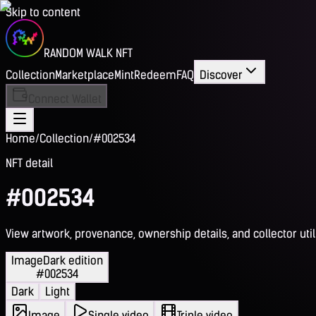
Skip to content
RANDOM WALK NFT
Collection
Marketplace
Mint
Redeem
FAQ
Discover
Connect Wallet
Home
/
Collection
/
#002534
NFT detail
#002534
View artwork, provenance, ownership details, and collector utili
Image
Dark edition
#002534
Dark
Light
Image
Single video
Triple video