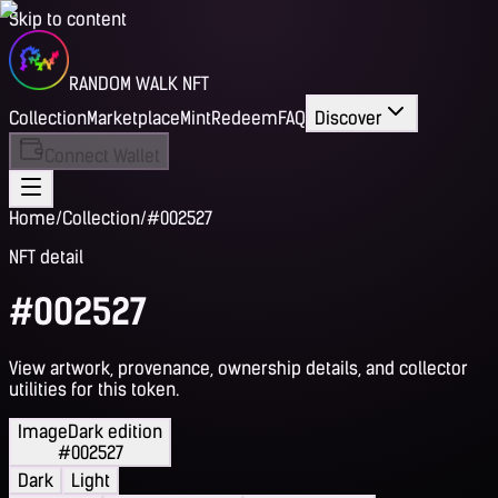
Skip to content
RANDOM WALK NFT
Collection
Marketplace
Mint
Redeem
FAQ
Discover
Connect Wallet
Home
/
Collection
/
#002527
NFT detail
#002527
View artwork, provenance, ownership details, and collector
utilities for this token.
Image
Dark edition
#002527
Dark
Light