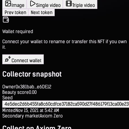
Image
Single video
Triple video
Prev token
Next token
Wallet required
Connect your wallet to rename or transfer this NFT if you own
it.
Connect wallet
Collector snapshot
Owner
0x381bab...e6DE12
Beauty score
0.00
Seed
4e5dec2d6b455fa8c60cdfce37182ca590d27f486179f13ca00e23
Minted
Nov 15, 2021 at 5:42 AM
Secondary market
Axiom Zero
Collect on Axiom Zero