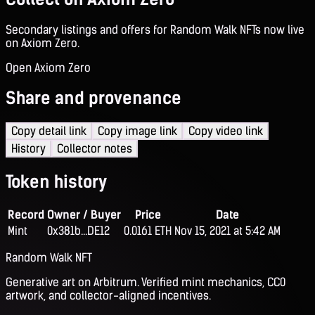
Secondary listings and offers for Random Walk NFTs now live
on Axiom Zero.
Open Axiom Zero
Share and provenance
Copy detail link
Copy image link
Copy video link
History
Collector notes
Token history
Record
Owner / Buyer
Price
Date
Mint
0x381b...DE12
0.0161 ETH
Nov 15, 2021 at 5:42 AM
Random Walk NFT
Generative art on Arbitrum. Verified mint mechanics, CC0
artwork, and collector-aligned incentives.