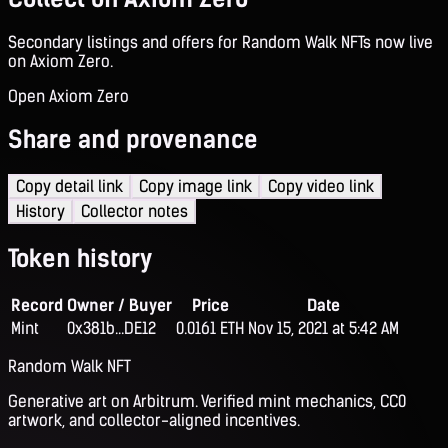
Secondary listings and offers for Random Walk NFTs now live
on Axiom Zero.
Open Axiom Zero
Share and provenance
Copy detail link
Copy image link
Copy video link
History
Collector notes
Token history
Record
Owner / Buyer
Price
Date
Mint
0x381b...DE12
0.0161 ETH
Nov 15, 2021 at 5:42 AM
Random Walk NFT
Generative art on Arbitrum. Verified mint mechanics, CC0
artwork, and collector-aligned incentives.