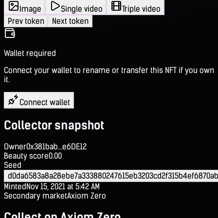
Image
Single video
Triple video
Prev token
Next token
Wallet required
Connect your wallet to rename or transfer this NFT if you own
it.
Connect wallet
Collector snapshot
Owner
0x381bab...e6DE12
Beauty score
0.00
Seed
d0da6583a8a28ebe7a333880247615eb3203cd2f315b4ef6870ab
Minted
Nov 15, 2021 at 5:42 AM
Secondary market
Axiom Zero
Collect on Axiom Zero