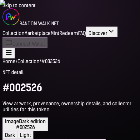
Skip to content
RANDOM WALK NFT
Collection
Marketplace
Mint
Redeem
FAQ
Discover
Connect Wallet
Home
/
Collection
/
#002526
NFT detail
#002526
View artwork, provenance, ownership details, and collector
utilities for this token.
Image
Dark edition
#002526
Dark
Light