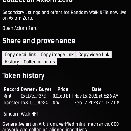
Secondary listings and offers for Random Walk NFTs now live
on Axiom Zero.
Open Axiom Zero
Share and provenance
Copy detail link
Copy image link
Copy video link
History
Collector notes
Token history
Record
Owner / Buyer
Price
Date
Mint
0xE17c...F372
0.0160 ETH
Nov 15, 2021 at 5:26 AM
Transfer
0x81CC...8e2A
N/A
Feb 17, 2023 at 10:17 PM
Random Walk NFT
Generative art on Arbitrum. Verified mint mechanics, CC0
artwork, and collector-aligned incentives.