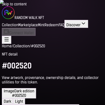
Skip to content
RANDOM WALK NFT
Collection
Marketplace
Mint
Redeem
FAQ
Discover
Connect Wallet
Home
/
Collection
/
#002520
NFT detail
#002520
View artwork, provenance, ownership details, and collector
utilities for this token.
Image
Dark edition
#002520
Dark
Light