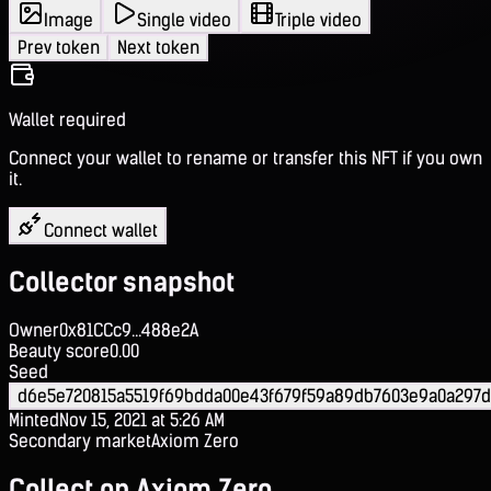
Image
Single video
Triple video
Prev token
Next token
Wallet required
Connect your wallet to rename or transfer this NFT if you own
it.
Connect wallet
Collector snapshot
Owner
0x81CCc9...488e2A
Beauty score
0.00
Seed
d6e5e720815a5519f69bdda00e43f679f59a89db7603e9a0a297d
Minted
Nov 15, 2021 at 5:26 AM
Secondary market
Axiom Zero
Collect on Axiom Zero