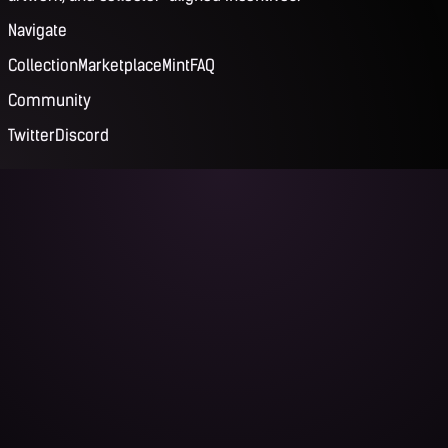
Navigate
Collection
Marketplace
Mint
FAQ
Community
Twitter
Discord