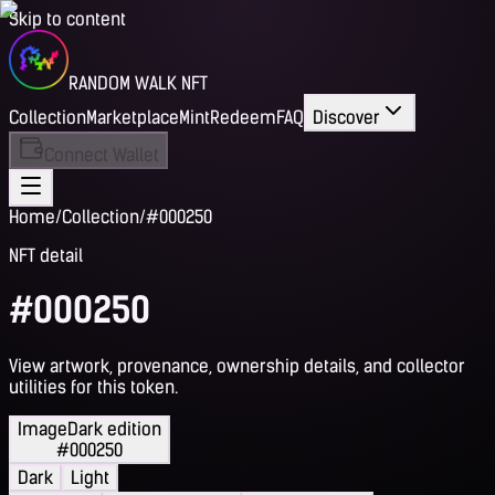
Skip to content
RANDOM WALK NFT
Collection
Marketplace
Mint
Redeem
FAQ
Discover
Connect Wallet
Home
/
Collection
/
#000250
NFT detail
#000250
View artwork, provenance, ownership details, and collector
utilities for this token.
Image
Dark edition
#000250
Dark
Light