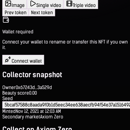
Image
Single video
Triple video
Prev token
Next token
Wallet required
Connect your wallet to rename or transfer this NFT if you own
it.
Connect wallet
Collector snapshot
Owner
0x67243d...3a529d
Beauty score
0.00
Seed
5bcaf57588c8aada9f0b1d5eec34ee638aecfb94f54e37a151649
Minted
Nov 12, 2021 at 12:03 AM
Secondary market
Axiom Zero
Collect on Axiom Zero