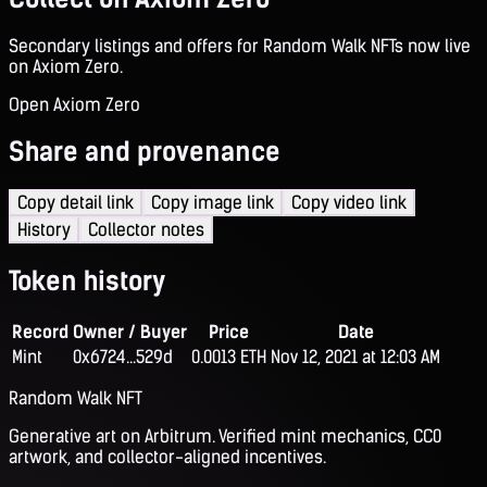
Secondary listings and offers for Random Walk NFTs now live
on Axiom Zero.
Open Axiom Zero
Share and provenance
Copy detail link
Copy image link
Copy video link
History
Collector notes
Token history
Record
Owner / Buyer
Price
Date
Mint
0x6724...529d
0.0013 ETH
Nov 12, 2021 at 12:03 AM
Random Walk NFT
Generative art on Arbitrum. Verified mint mechanics, CC0
artwork, and collector-aligned incentives.