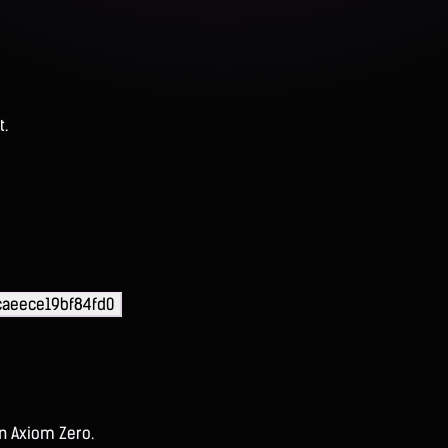
t.
caeece19bf84fd0
on Axiom Zero.