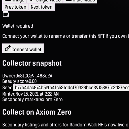
Prev token
Next token
Wallet required
Connect your wallet to rename or transfer this NFT if you own i
Connect wallet
Collector snapshot
Owner
0x81CCc9...488e2A
Beauty score
0.00
Seed
b77b4dac874b52fb41c521ddc170928bce3915387fc2d27ec
Minted
Nov 15, 2021 at 2:22 AM
Secondary market
Axiom Zero
Collect on Axiom Zero
Secondary listings and offers for Random Walk NFTs now live 