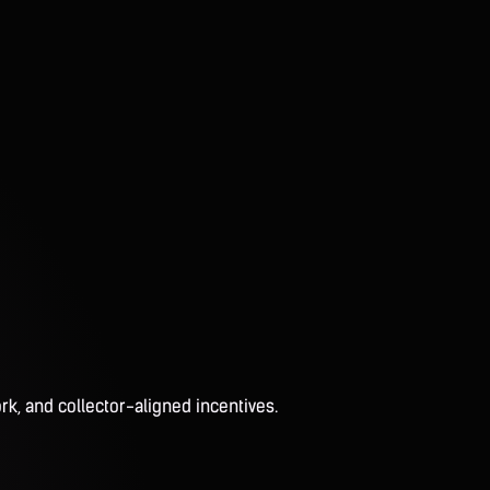
rk, and collector-aligned incentives.