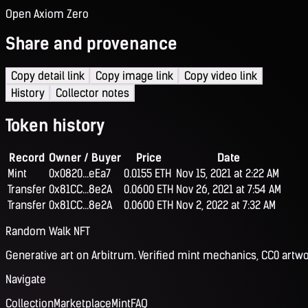
Open Axiom Zero
Share and provenance
Copy detail link
Copy image link
Copy video link
History
Collector notes
Token history
Record
Owner / Buyer
Price
Date
Mint
0x0820...eEa7
0.0155 ETH
Nov 15, 2021 at 2:22 AM
Transfer
0x81CC...8e2A
0.0600 ETH
Nov 26, 2021 at 7:54 AM
Transfer
0x81CC...8e2A
0.0600 ETH
Nov 2, 2022 at 7:32 AM
Random Walk NFT
Generative art on Arbitrum. Verified mint mechanics, CC0 artwo
Navigate
Collection
Marketplace
Mint
FAQ