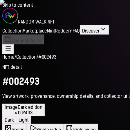
Skip to content
RANDOM WALK NFT
Collection
Marketplace
Mint
Redeem
FAQ
Discover
Connect Wallet
Home
/
Collection
/
#002493
NFT detail
#002493
View artwork, provenance, ownership details, and collector utili
Image
Dark edition
#002493
Dark
Light
Image
Single video
Triple video