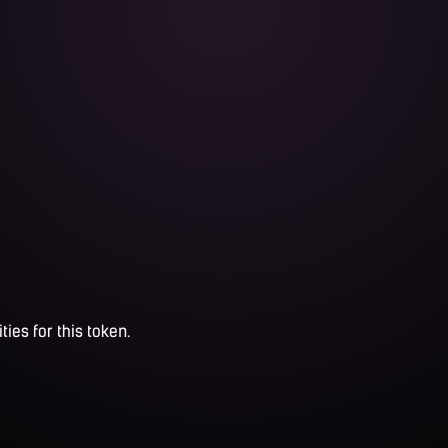
ties for this token.