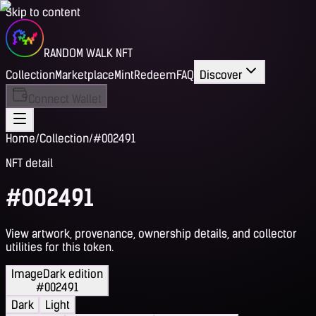
Skip to content
RANDOM WALK NFT
Collection
Marketplace
Mint
Redeem
FAQ
Discover
Connect Wallet
Home
/
Collection
/
#002491
NFT detail
#002491
View artwork, provenance, ownership details, and collector
utilities for this token.
Image
Dark edition
#002491
Dark
Light