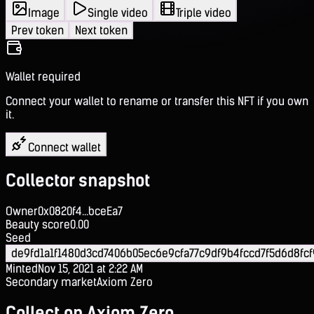
Image
Single video
Triple video
Prev token
Next token
Wallet required
Connect your wallet to rename or transfer this NFT if you own
it.
Connect wallet
Collector snapshot
Owner
0x0820f4...bceEa7
Beauty score
0.00
Seed
de9fd1a1f1480d3cd7406b05ec6e9cfa77c9df9b4fccd7f5d6d8fcf
Minted
Nov 15, 2021 at 2:22 AM
Secondary market
Axiom Zero
Collect on Axiom Zero