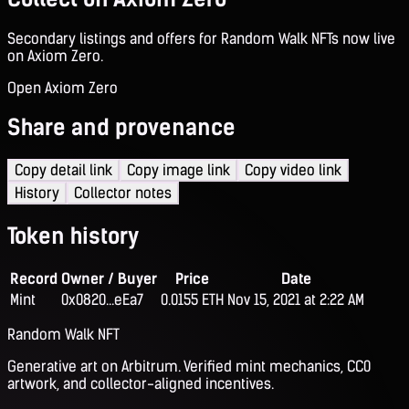
Secondary listings and offers for Random Walk NFTs now live
on Axiom Zero.
Open Axiom Zero
Share and provenance
Copy detail link
Copy image link
Copy video link
History
Collector notes
Token history
Record
Owner / Buyer
Price
Date
Mint
0x0820...eEa7
0.0155 ETH
Nov 15, 2021 at 2:22 AM
Random Walk NFT
Generative art on Arbitrum. Verified mint mechanics, CC0
artwork, and collector-aligned incentives.