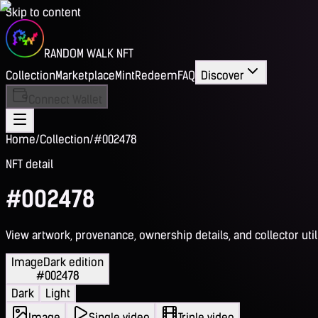
Skip to content
RANDOM WALK NFT
Collection
Marketplace
Mint
Redeem
FAQ
Discover
Connect Wallet
Home
/
Collection
/
#002478
NFT detail
#002478
View artwork, provenance, ownership details, and collector utili
Image
Dark edition
#002478
Dark
Light
Image
Single video
Triple video