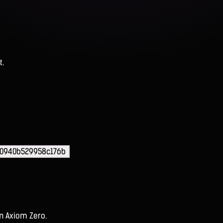
t.
0940b529958c176b
on Axiom Zero.