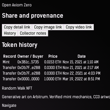
Open Axiom Zero
Share and provenance
Copy detail link
Copy image link
Copy video link
History
Collector notes
Token history
Record
Owner / Buyer
Price
Date
Mint
0x3B1c...5735
0.0153 ETH
Nov 15, 2021 at 1:10 AM
Transfer
0xDb7F...e288
0.0300 ETH
Nov 21, 2021 at 2:17 AM
Transfer
0xDb7F...e288
0.0300 ETH
Nov 22, 2021 at 4:03 PM
Transfer
0x0000...0000
1.0000 ETH
Mar 19, 2022 at 8:51 PM
Random Walk NFT
Generative art on Arbitrum. Verified mint mechanics, CC0 artwo
Navigate