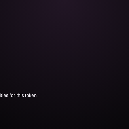
ties for this token.