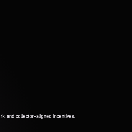
rk, and collector-aligned incentives.