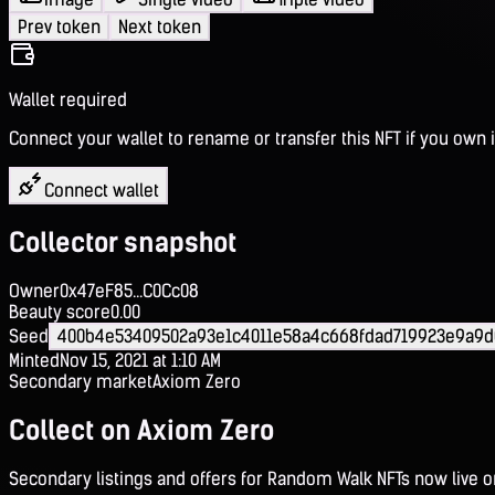
Prev token
Next token
Wallet required
Connect your wallet to rename or transfer this NFT if you own i
Connect wallet
Collector snapshot
Owner
0x47eF85...C0Cc08
Beauty score
0.00
Seed
400b4e53409502a93e1c4011e58a4c668fdad719923e9a9d
Minted
Nov 15, 2021 at 1:10 AM
Secondary market
Axiom Zero
Collect on Axiom Zero
Secondary listings and offers for Random Walk NFTs now live 