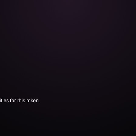
ties for this token.