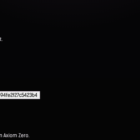
t.
94fe2f27c5423b4
on Axiom Zero.