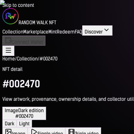
Skip to content
RANDOM WALK NFT
Collection
Marketplace
Mint
Redeem
FAQ
Discover
Connect Wallet
Home
/
Collection
/
#002470
NFT detail
#002470
View artwork, provenance, ownership details, and collector utili
Image
Dark edition
#002470
Dark
Light
Image
Single video
Triple video