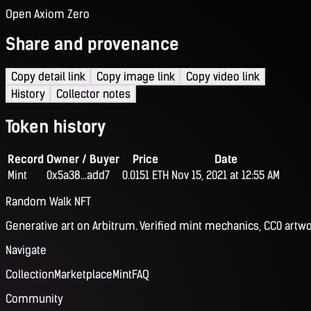
Open Axiom Zero
Share and provenance
Copy detail link
Copy image link
Copy video link
History
Collector notes
Token history
Record
Owner / Buyer
Price
Date
Mint
0x5a38...add7
0.0151 ETH
Nov 15, 2021 at 12:55 AM
Random Walk NFT
Generative art on Arbitrum. Verified mint mechanics, CC0 artwo
Navigate
Collection
Marketplace
Mint
FAQ
Community