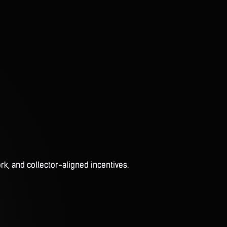
rk, and collector-aligned incentives.