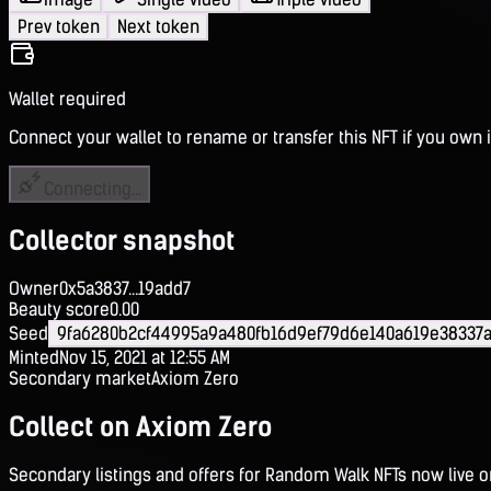
Prev token
Next token
Wallet required
Connect your wallet to rename or transfer this NFT if you own i
Connecting...
Collector snapshot
Owner
0x5a3837...19add7
Beauty score
0.00
Seed
9fa6280b2cf44995a9a480fb16d9ef79d6e140a619e38337a
Minted
Nov 15, 2021 at 12:55 AM
Secondary market
Axiom Zero
Collect on Axiom Zero
Secondary listings and offers for Random Walk NFTs now live 