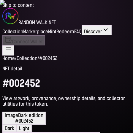
Skip to content
RANDOM WALK NFT
Collection
Marketplace
Mint
Redeem
FAQ
Discover
Connect Wallet
Home
/
Collection
/
#002452
NFT detail
#002452
View artwork, provenance, ownership details, and collector
utilities for this token.
Image
Dark edition
#002452
Dark
Light