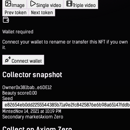
Image
Single video
Triple video
Prev token
Next token
Wallet required
Connect your wallet to rename or transfer this NFT if you own
it.
Connect wallet
Collector snapshot
Owner
0x381bab...e6DE12
Beauty score
0.00
Seed
e82654eb0dd2255544385b71a9e2fc8425876e6b98a65147fddb
Minted
Nov 14, 2021 at 10:19 PM
Secondary market
Axiom Zero
Collect on Axiom Zero