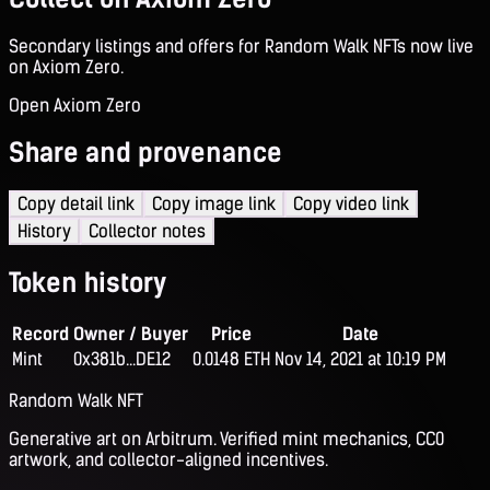
Secondary listings and offers for Random Walk NFTs now live
on Axiom Zero.
Open Axiom Zero
Share and provenance
Copy detail link
Copy image link
Copy video link
History
Collector notes
Token history
Record
Owner / Buyer
Price
Date
Mint
0x381b...DE12
0.0148 ETH
Nov 14, 2021 at 10:19 PM
Random Walk NFT
Generative art on Arbitrum. Verified mint mechanics, CC0
artwork, and collector-aligned incentives.