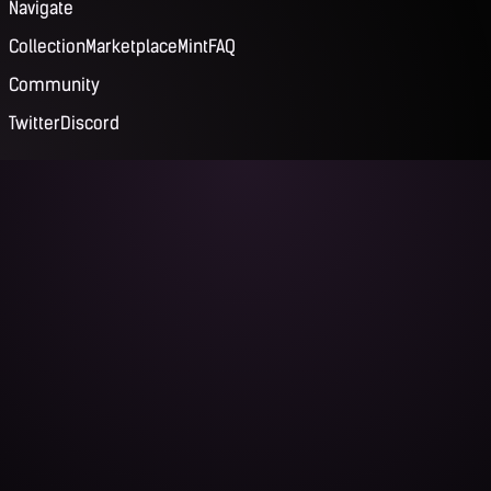
Navigate
Collection
Marketplace
Mint
FAQ
Community
Twitter
Discord