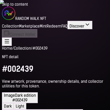
Skip to content
RANDOM WALK NFT
Collection
Marketplace
Mint
Redeem
FAQ
Discover
Connect Wallet
Home
/
Collection
/
#002439
NFT detail
#002439
View artwork, provenance, ownership details, and collector
utilities for this token.
Image
Dark edition
#002439
Dark
Light