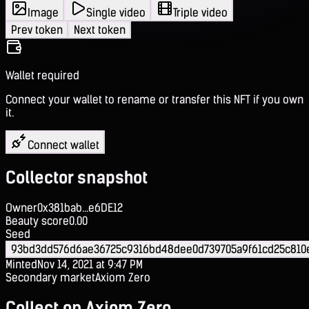
Image
Single video
Triple video
Prev token
Next token
Wallet required
Connect your wallet to rename or transfer this NFT if you own
it.
Connect wallet
Collector snapshot
Owner
0x381bab...e6DE12
Beauty score
0.00
Seed
93bd3dd576d6ae36725c9316bd48dee0d739705a9f61cd25c810
Minted
Nov 14, 2021 at 9:47 PM
Secondary market
Axiom Zero
Collect on Axiom Zero