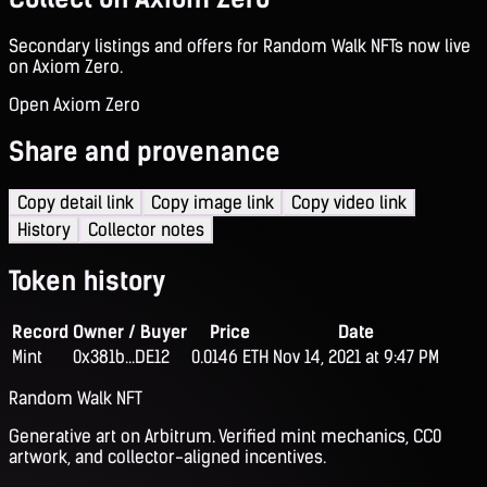
Secondary listings and offers for Random Walk NFTs now live
on Axiom Zero.
Open Axiom Zero
Share and provenance
Copy detail link
Copy image link
Copy video link
History
Collector notes
Token history
Record
Owner / Buyer
Price
Date
Mint
0x381b...DE12
0.0146 ETH
Nov 14, 2021 at 9:47 PM
Random Walk NFT
Generative art on Arbitrum. Verified mint mechanics, CC0
artwork, and collector-aligned incentives.