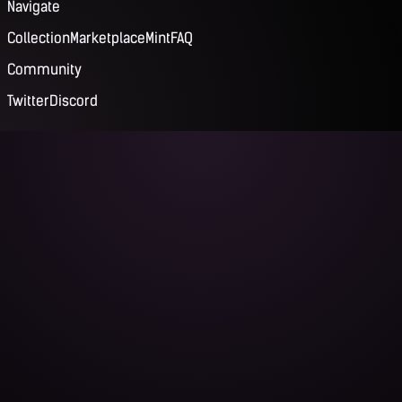
Navigate
Collection
Marketplace
Mint
FAQ
Community
Twitter
Discord