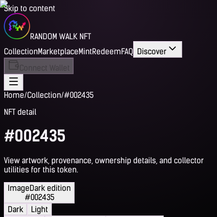
Skip to content
RANDOM WALK NFT
Collection
Marketplace
Mint
Redeem
FAQ
Discover
Connect Wallet
Home
/
Collection
/
#002435
NFT detail
#002435
View artwork, provenance, ownership details, and collector
utilities for this token.
Image
Dark edition
#002435
Dark
Light