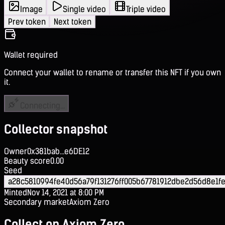
Image
Single video
Triple video
Prev token
Next token
Wallet required
Connect your wallet to rename or transfer this NFT if you own
it.
Connecting...
Collector snapshot
Owner
0x381bab...e6DE12
Beauty score
0.00
Seed
a28c5810994fe40d56a79f131276ff005b67781912dbe2d56d8e1fe
Minted
Nov 14, 2021 at 8:00 PM
Secondary market
Axiom Zero
Collect on Axiom Zero