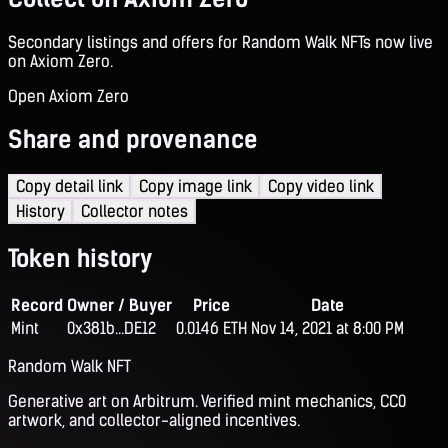
Secondary listings and offers for Random Walk NFTs now live
on Axiom Zero.
Open Axiom Zero
Share and provenance
Copy detail link
Copy image link
Copy video link
History
Collector notes
Token history
Record
Owner / Buyer
Price
Date
Mint
0x381b...DE12
0.0146 ETH
Nov 14, 2021 at 8:00 PM
Random Walk NFT
Generative art on Arbitrum. Verified mint mechanics, CC0
artwork, and collector-aligned incentives.