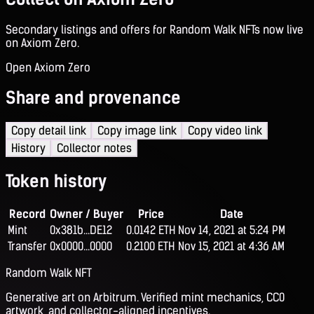
Secondary listings and offers for Random Walk NFTs now live
on Axiom Zero.
Open Axiom Zero
Share and provenance
Copy detail link
Copy image link
Copy video link
History
Collector notes
Token history
Record
Owner / Buyer
Price
Date
Mint
0x381b...DE12
0.0142 ETH
Nov 14, 2021 at 5:24 PM
Transfer
0x0000...0000
0.2100 ETH
Nov 15, 2021 at 4:36 AM
Random Walk NFT
Generative art on Arbitrum. Verified mint mechanics, CC0
artwork, and collector-aligned incentives.