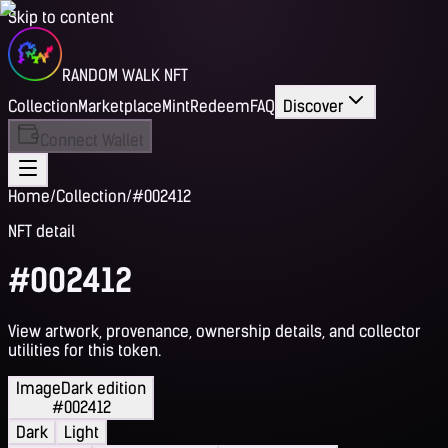
Skip to content
RANDOM WALK NFT
Collection
Marketplace
Mint
Redeem
FAQ
Discover
Connect Wallet
Home
/
Collection
/
#002412
NFT detail
#002412
View artwork, provenance, ownership details, and collector
utilities for this token.
Image
Dark edition
#002412
Dark
Light