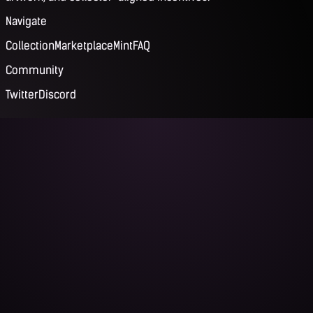
Navigate
Collection
Marketplace
Mint
FAQ
Community
Twitter
Discord