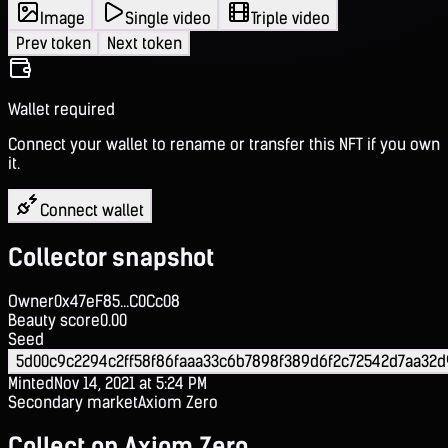
Image
Single video
Triple video
Prev token
Next token
Wallet required
Connect your wallet to rename or transfer this NFT if you own
it.
Connect wallet
Collector snapshot
Owner
0x47eF85...C0Cc08
Beauty score
0.00
Seed
5d00c9c2294c2ff58f86faaa33c6b7898f389d6f2c72542d7aa32
Minted
Nov 14, 2021 at 5:24 PM
Secondary market
Axiom Zero
Collect on Axiom Zero