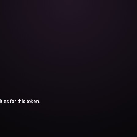
ties for this token.