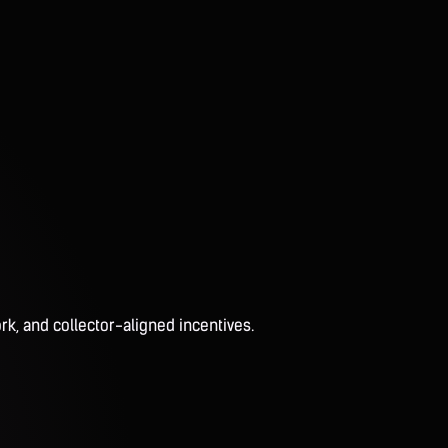
rk, and collector-aligned incentives.