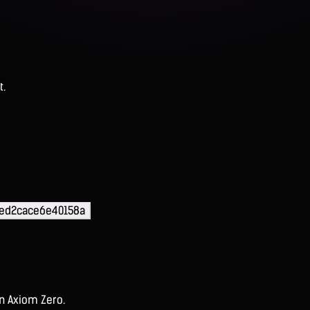
t.
eed2cace6e40158a
on Axiom Zero.