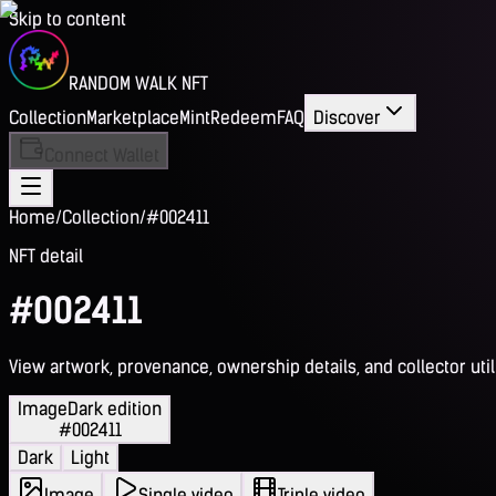
Skip to content
RANDOM WALK NFT
Collection
Marketplace
Mint
Redeem
FAQ
Discover
Connect Wallet
Home
/
Collection
/
#002411
NFT detail
#002411
View artwork, provenance, ownership details, and collector utili
Image
Dark edition
#002411
Dark
Light
Image
Single video
Triple video