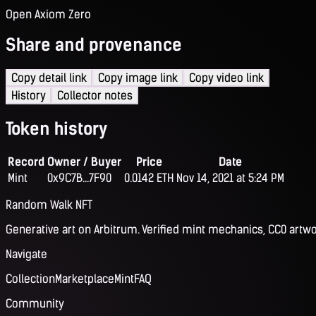
Open Axiom Zero
Share and provenance
Copy detail link
Copy image link
Copy video link
History
Collector notes
Token history
Record
Owner / Buyer
Price
Date
Mint
0x9C7B...7F90
0.0142 ETH
Nov 14, 2021 at 5:24 PM
Random Walk NFT
Generative art on Arbitrum. Verified mint mechanics, CC0 artwo
Navigate
Collection
Marketplace
Mint
FAQ
Community