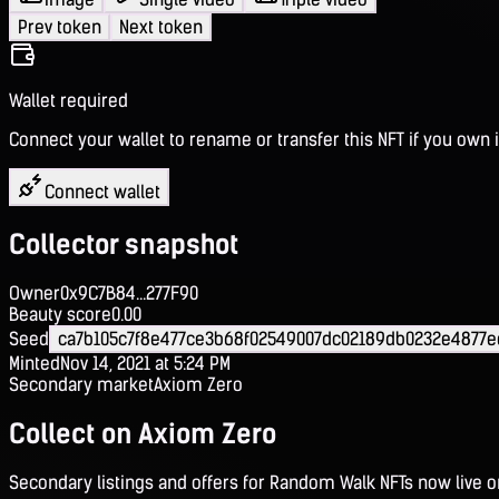
Prev token
Next token
Wallet required
Connect your wallet to rename or transfer this NFT if you own i
Connect wallet
Collector snapshot
Owner
0x9C7B84...277F90
Beauty score
0.00
Seed
ca7b105c7f8e477ce3b68f02549007dc02189db0232e4877
Minted
Nov 14, 2021 at 5:24 PM
Secondary market
Axiom Zero
Collect on Axiom Zero
Secondary listings and offers for Random Walk NFTs now live 