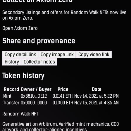
Secondary listings and offers for Random Walk NFTs now live
on Axiom Zero.
Open Axiom Zero
Share and provenance
Copy detail link
Copy image link
Copy video link
History
Collector notes
Token history
Record
Owner / Buyer
Price
Date
Mint
0x381b...DE12
0.0141 ETH
Nov 14, 2021 at 5:22 PM
Transfer
0x0000...0000
0.1900 ETH
Nov 15, 2021 at 4:36 AM
Random Walk NFT
Generative art on Arbitrum. Verified mint mechanics, CC0
artwork, and collector-aligned incentives.