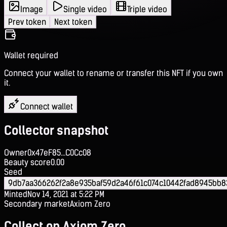
Image
Single video
Triple video
Prev token
Next token
Wallet required
Connect your wallet to rename or transfer this NFT if you own
it.
Connect wallet
Collector snapshot
Owner
0x47eF85...C0Cc08
Beauty score
0.00
Seed
9db7aa366262f2a8e935baf59d2a46f61c074c10442fad8945bb8
Minted
Nov 14, 2021 at 5:22 PM
Secondary market
Axiom Zero
Collect on Axiom Zero