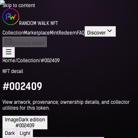
Skip to content
RANDOM WALK NFT
Collection
Marketplace
Mint
Redeem
FAQ
Discover
Connect Wallet
Home
/
Collection
/
#002409
NFT detail
#002409
View artwork, provenance, ownership details, and collector
utilities for this token.
Image
Dark edition
#002409
Dark
Light