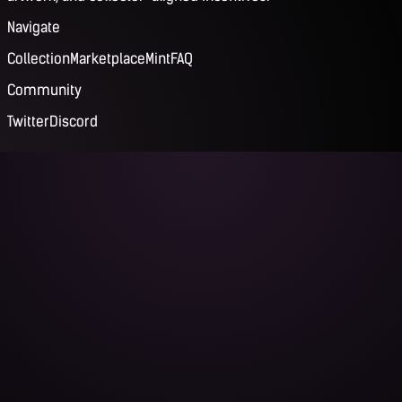
Navigate
Collection
Marketplace
Mint
FAQ
Community
Twitter
Discord