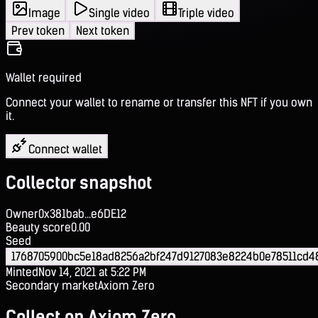
Image
Single video
Triple video
Prev token
Next token
Wallet required
Connect your wallet to rename or transfer this NFT if you own
it.
Connect wallet
Collector snapshot
Owner
0x381bab...e6DE12
Beauty score
0.00
Seed
1768705900bc5e18ad8256a2bf247d9127083e8224b0e78511cd4
Minted
Nov 14, 2021 at 5:22 PM
Secondary market
Axiom Zero
Collect on Axiom Zero