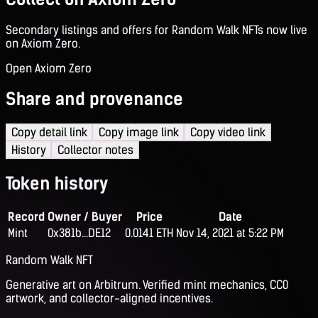
Secondary listings and offers for Random Walk NFTs now live
on Axiom Zero.
Open Axiom Zero
Share and provenance
Copy detail link
Copy image link
Copy video link
History
Collector notes
Token history
Record
Owner / Buyer
Price
Date
Mint
0x381b...DE12
0.0141 ETH
Nov 14, 2021 at 5:22 PM
Random Walk NFT
Generative art on Arbitrum. Verified mint mechanics, CC0
artwork, and collector-aligned incentives.