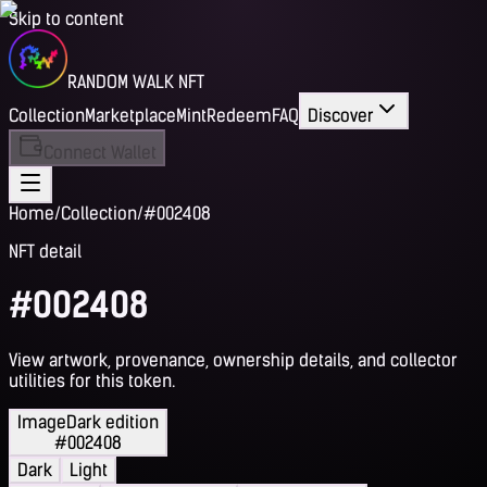
Skip to content
RANDOM WALK NFT
Collection
Marketplace
Mint
Redeem
FAQ
Discover
Connect Wallet
Home
/
Collection
/
#002408
NFT detail
#002408
View artwork, provenance, ownership details, and collector
utilities for this token.
Image
Dark edition
#002408
Dark
Light