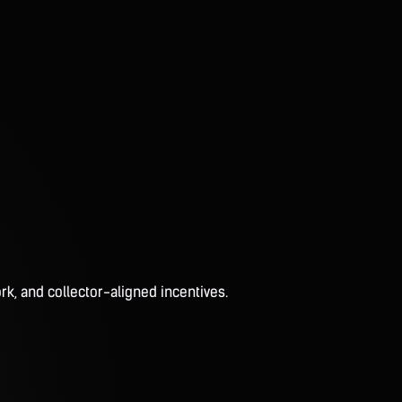
rk, and collector-aligned incentives.