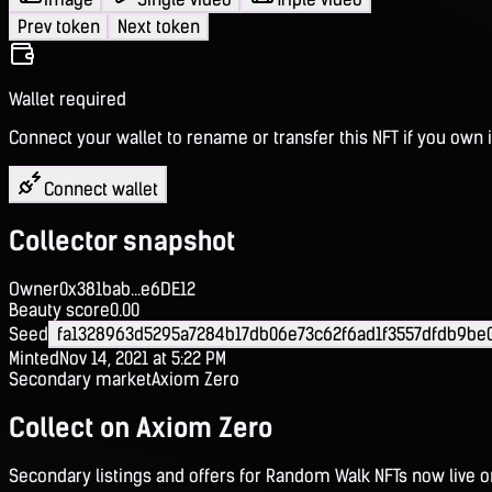
Prev token
Next token
Wallet required
Connect your wallet to rename or transfer this NFT if you own i
Connect wallet
Collector snapshot
Owner
0x381bab...e6DE12
Beauty score
0.00
Seed
fa1328963d5295a7284b17db06e73c62f6ad1f3557dfdb9be
Minted
Nov 14, 2021 at 5:22 PM
Secondary market
Axiom Zero
Collect on Axiom Zero
Secondary listings and offers for Random Walk NFTs now live 