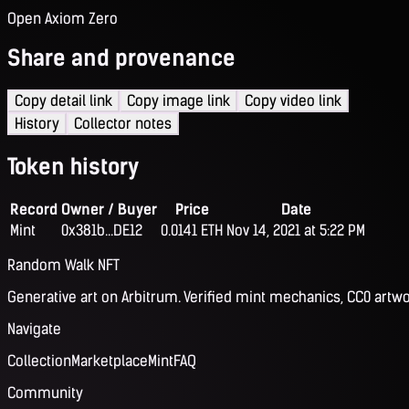
Open Axiom Zero
Share and provenance
Copy detail link
Copy image link
Copy video link
History
Collector notes
Token history
Record
Owner / Buyer
Price
Date
Mint
0x381b...DE12
0.0141 ETH
Nov 14, 2021 at 5:22 PM
Random Walk NFT
Generative art on Arbitrum. Verified mint mechanics, CC0 artwo
Navigate
Collection
Marketplace
Mint
FAQ
Community