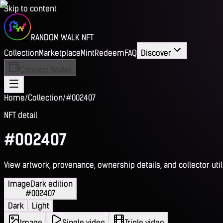
Skip to content
RANDOM WALK NFT
Collection
Marketplace
Mint
Redeem
FAQ
Discover
Connect Wallet
Home
/
Collection
/
#002407
NFT detail
#002407
View artwork, provenance, ownership details, and collector utili
Image
Dark edition
#002407
Dark
Light
Image
Single video
Triple video