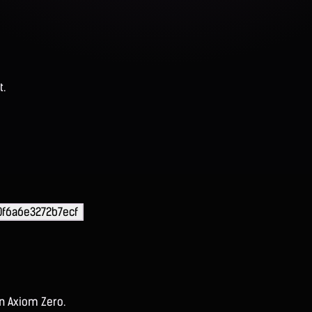
t.
0f6a6e3272b7ecf
on Axiom Zero.