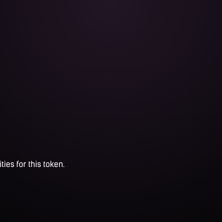
ties for this token.